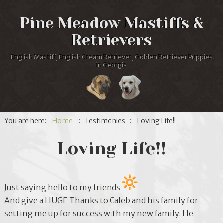
Pine Meadow Mastiffs &
Retrievers
English Mastiff, English Cream Retriever, Golden Retriever Puppies
in Georgia
You are here:
Home
:: Testimonies :: Loving Life!!
Loving Life!!
Just saying hello to my friends
And give a HUGE Thanks to Caleb and his family for
setting me up for success with my new family. He