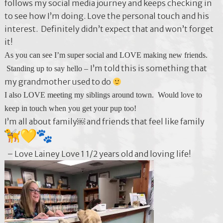
follows my social media journey and keeps checking in
to see how I’m doing. Love the personal touch and his
interest. Definitely didn’t expect that and won’t forget
it!
As you can see I’m super social and LOVE making new friends.
I’m told this is something that
Standing up to say hello –
my grandmother used to do
I also LOVE meeting my siblings around town. Would love to
keep in touch when you get your pup too!
I’m all about family￼ and friends that feel like family
– Love Lainey Love 1 1/2 years old and loving life!