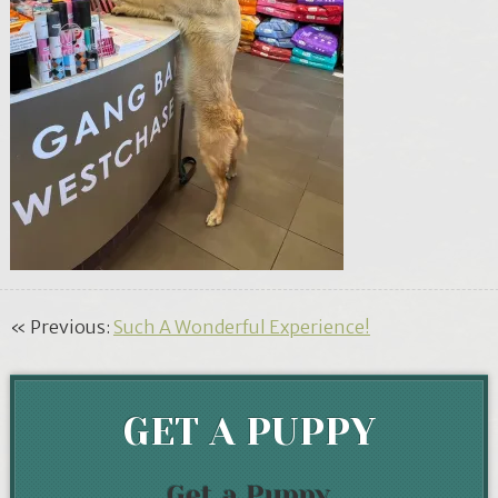
« Previous:
Such A Wonderful Experience!
GET A PUPPY
Get a Puppy