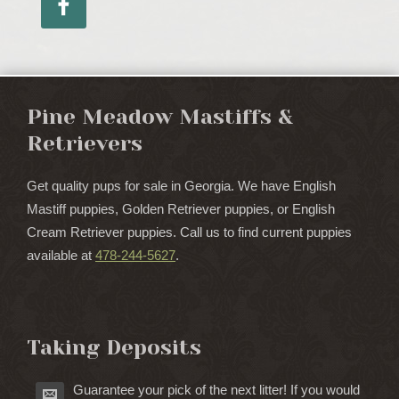
Pine Meadow Mastiffs &
Retrievers
Get quality pups for sale in Georgia. We have English
Mastiff puppies, Golden Retriever puppies, or English
Cream Retriever puppies. Call us to find current puppies
available at
478-244-5627
.
Taking Deposits
Guarantee your pick of the next litter! If you would