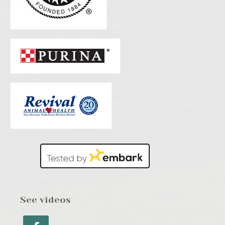
See videos