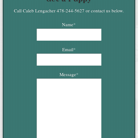
Call Caleb Lengacher 478-244-5627 or contact us below.
Name
*
Email
*
Message
*