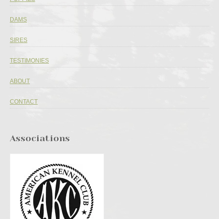
DAMS
SIRES
TESTIMONIES
ABOUT
CONTACT
Associations