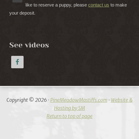
like to reserve a puppy, please
contact us
to make
your deposit.
See videos
Copyright © 2026 ·
PineMeadowMastiffs.com
·
Website &
Hosting by SM
Return to top of page