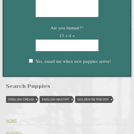
Are you human?
*
13 + 4 =
Yes, email me when new puppies arrive!
Search Puppies
ENGLISH CREAM
ENGLISH MASTIFF
GOLDEN RETRIEVER
HOME
PUPPIES