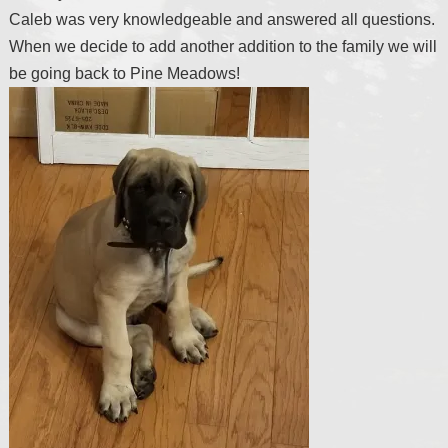
Caleb was very knowledgeable and answered all questions.
When we decide to add another addition to the family we will
be going back to Pine Meadows!