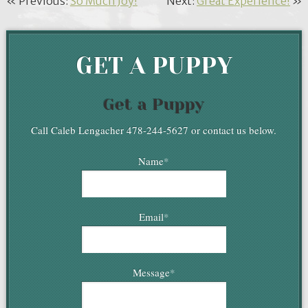
« Previous:
So Much Joy!
Next:
Great Experience!
»
GET A PUPPY
Get a Puppy
Call Caleb Lengacher 478-244-5627 or contact us below.
Name
*
Email
*
Message
*