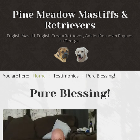
Pine Meadow Mastiffs &
Retrievers
English Mastiff, English Cream Retriever, Golden Retriever Puppies
in Georgia
You are here:
Home
:: Testimonies :: Pure Blessing!
Pure Blessing!