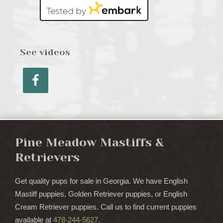
See videos
Pine Meadow Mastiffs &
Retrievers
Get quality pups for sale in Georgia. We have English
Mastiff puppies, Golden Retriever puppies, or English
Cream Retriever puppies. Call us to find current puppies
available at
478-244-5627
.