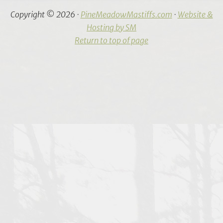
Copyright © 2026 ·
PineMeadowMastiffs.com
·
Website &
Hosting by SM
Return to top of page