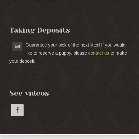
Taking Deposits
Guarantee your pick of the next litter! If you would
like to reserve a puppy, please
contact us
to make
your deposit.
See videos