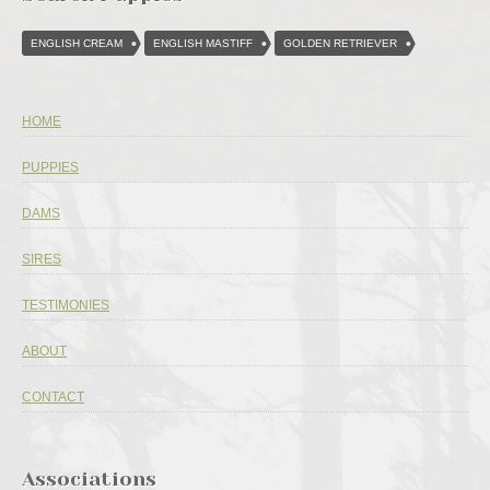
ENGLISH CREAM
ENGLISH MASTIFF
GOLDEN RETRIEVER
HOME
PUPPIES
DAMS
SIRES
TESTIMONIES
ABOUT
CONTACT
Associations