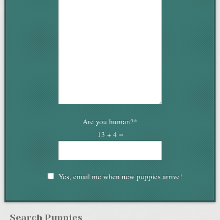
Are you human?
*
13 + 4 =
Yes, email me when new puppies arrive!
Search Puppies