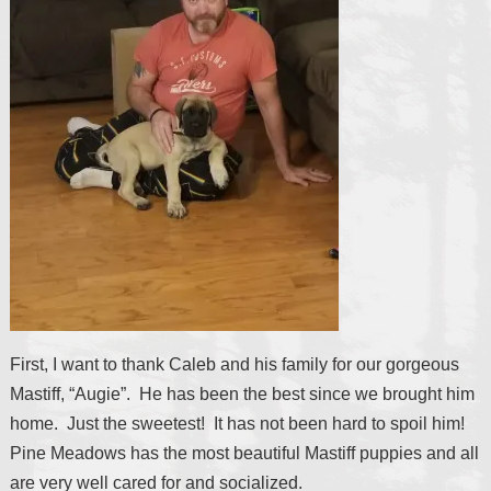
First, I want to thank Caleb and his family for our gorgeous
Mastiff, “Augie”. He has been the best since we brought him
home. Just the sweetest! It has not been hard to spoil him!
Pine Meadows has the most beautiful Mastiff puppies and all
are very well cared for and socialized.