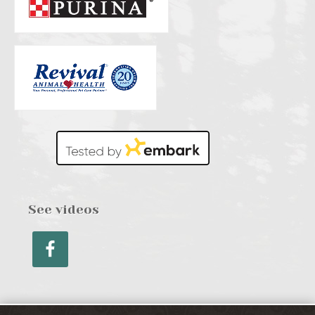
See videos