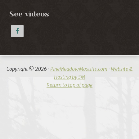
See videos
Copyright © 2026 ·
PineMeadowMastiffs.com
·
Website &
Hosting by SM
Return to top of page