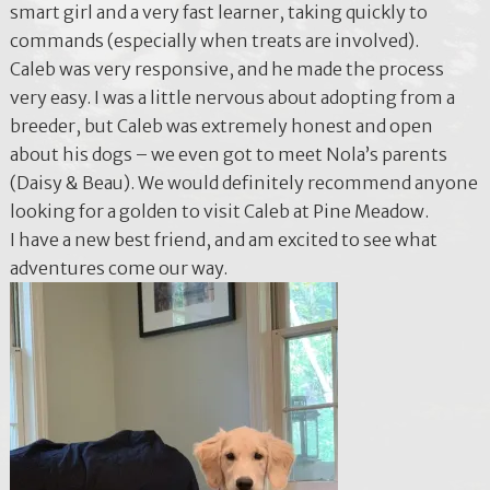
smart girl and a very fast learner, taking quickly to
commands (especially when treats are involved).
Caleb was very responsive, and he made the process
very easy. I was a little nervous about adopting from a
breeder, but Caleb was extremely honest and open
about his dogs – we even got to meet Nola’s parents
(Daisy & Beau). We would definitely recommend anyone
looking for a golden to visit Caleb at Pine Meadow.
I have a new best friend, and am excited to see what
adventures come our way.