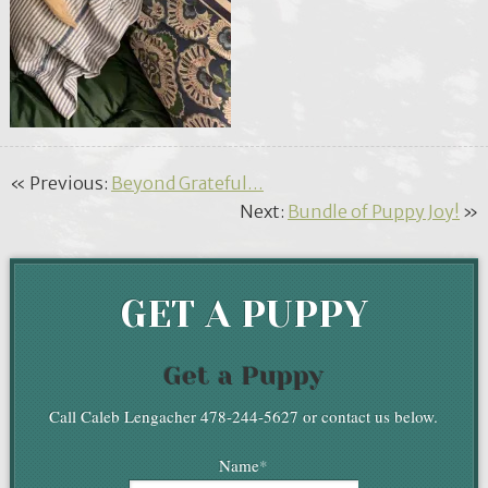
« Previous:
Beyond Grateful…
Next:
Bundle of Puppy Joy!
»
GET A PUPPY
Get a Puppy
Call Caleb Lengacher 478-244-5627 or contact us below.
Name
*