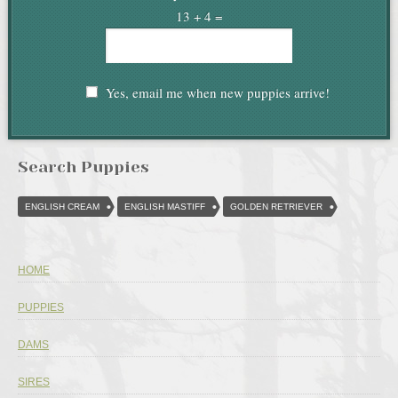
13 + 4 =
Yes, email me when new puppies arrive!
Search Puppies
ENGLISH CREAM
ENGLISH MASTIFF
GOLDEN RETRIEVER
HOME
PUPPIES
DAMS
SIRES