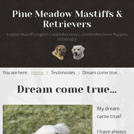
Pine Meadow Mastiffs &
Retrievers
English Mastiff, English Cream Retriever, Golden Retriever Puppies
in Georgia
You are here:
Home
:: Testimonies :: Dream come true…
Dream come true…
My dream
came true!
I have always