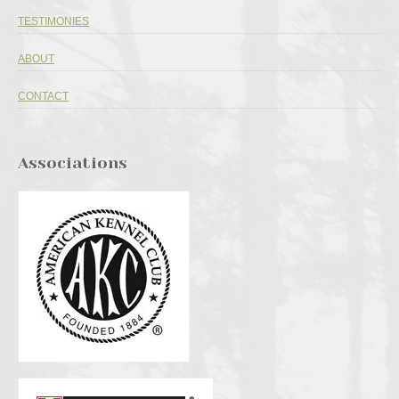
TESTIMONIES
ABOUT
CONTACT
Associations