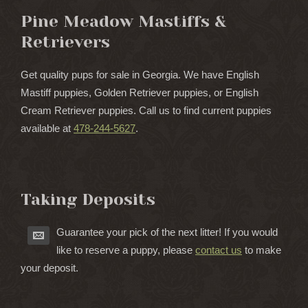
Pine Meadow Mastiffs &
Retrievers
Get quality pups for sale in Georgia. We have English
Mastiff puppies, Golden Retriever puppies, or English
Cream Retriever puppies. Call us to find current puppies
available at
478-244-5627
.
Taking Deposits
Guarantee your pick of the next litter! If you would
like to reserve a puppy, please
contact us
to make
your deposit.