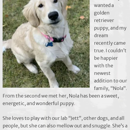
wanted a
golden
retriever
puppy, and my
dream
recently came
true. I couldn’t
be happier
with the
newest
addition to our
family, “Nola”.
From the second we met her, Nola has been a sweet,
energetic, and wonderful puppy.
She loves to play with our lab “Jett”, other dogs, and all
people, but she can also mellow out and snuggle. She’s a