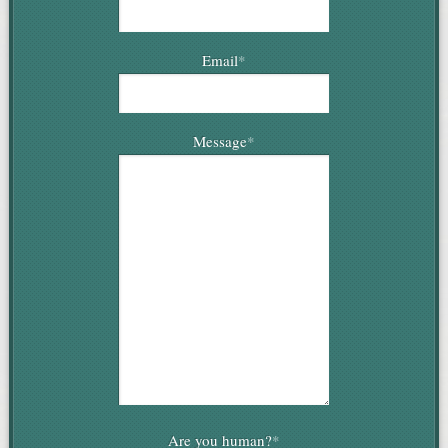
Email
*
Message
*
Are you human?
*