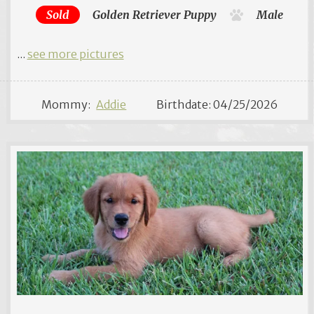
Sold
Golden Retriever
Puppy
Male
...
see more pictures
Mommy:
Addie
Birthdate: 04/25/2026