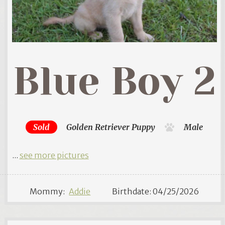
Blue Boy 2
Sold
Golden Retriever
Puppy
Male
...
see more pictures
Mommy:
Addie
Birthdate: 04/25/2026