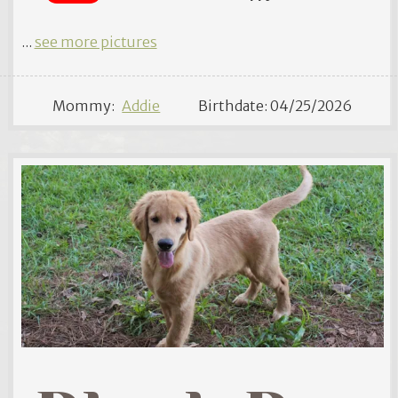
...
see more pictures
Mommy:
Addie
Birthdate: 04/25/2026