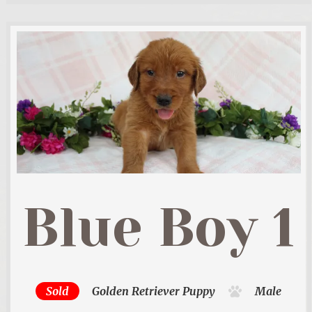
Blue Boy 1
Sold
Golden Retriever
Puppy
Male