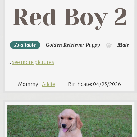
Red Boy 2
Available
Golden Retriever
Puppy
Male
...
see more pictures
Mommy:
Addie
Birthdate: 04/25/2026