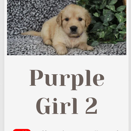
Purple
Girl 2