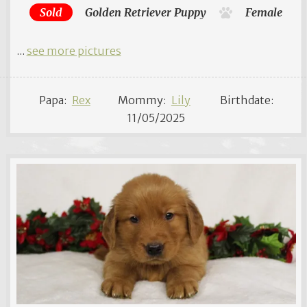
Sold
Golden Retriever
Puppy
Female
...
see more pictures
Papa:
Rex
Mommy:
Lily
Birthdate:
11/05/2025