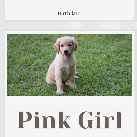
Birthdate:
Pink Girl