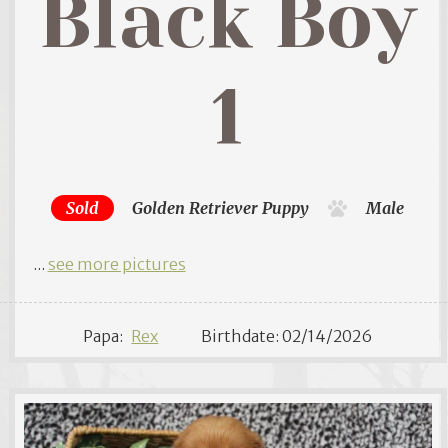
Black Boy
1
Sold
Golden Retriever
Puppy
Male
...
see more pictures
Papa:
Rex
Birthdate: 02/14/2026