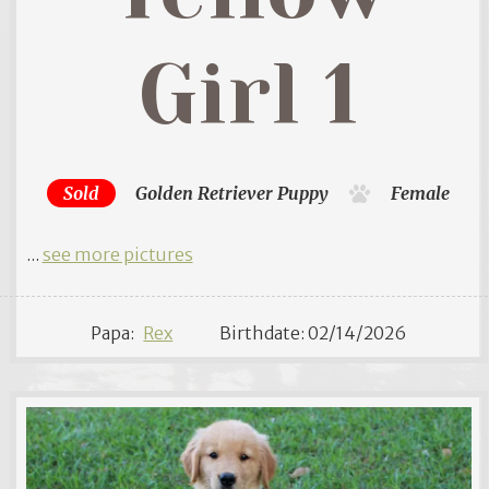
Girl 1
Sold
Golden Retriever
Puppy
Female
...
see more pictures
Papa:
Rex
Birthdate: 02/14/2026