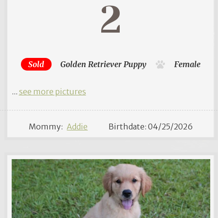
2
Sold
Golden Retriever
Puppy
Female
...
see more pictures
Mommy:
Addie
Birthdate: 04/25/2026