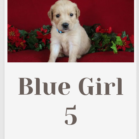
Blue Girl
5