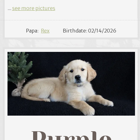
...
see more pictures
Papa:
Rex
Birthdate: 02/14/2026
Purple