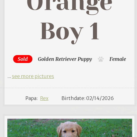
Orange
Boy 1
Sold
Golden Retriever
Puppy
Female
...
see more pictures
Papa:
Rex
Birthdate: 02/14/2026