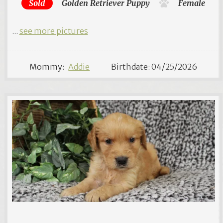
Sold
Golden Retriever
Puppy
Female
...
see more pictures
Mommy:
Addie
Birthdate: 04/25/2026