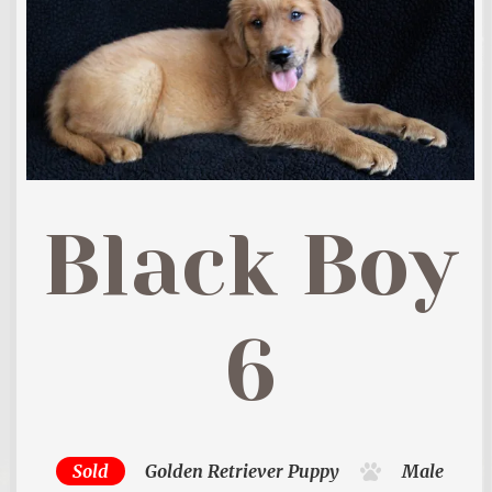
Black Boy
6
Sold
Golden Retriever
Puppy
Male