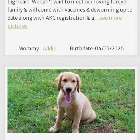
big heart! We can't wait to meet our loving forever
family & will come with vaccines & deworming up to
date along with AKC registration & a ...
see more
pictures
Mommy:
Addie
Birthdate: 04/25/2026