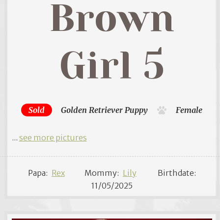
Brown
Girl 5
Sold
Golden Retriever
Puppy
Female
...
see more pictures
Papa:
Rex
Mommy:
Lily
Birthdate:
11/05/2025