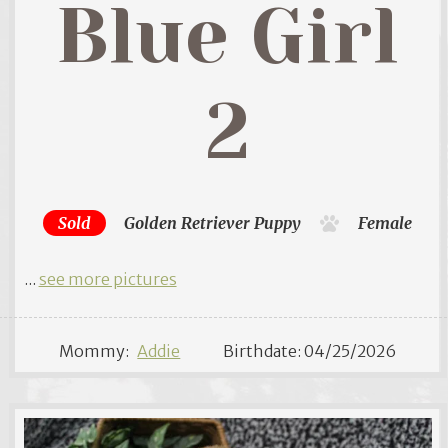
Blue Girl
2
Sold
Golden Retriever
Puppy
Female
...
see more pictures
Mommy:
Addie
Birthdate: 04/25/2026