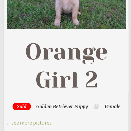
Orange
Girl 2
Sold
Golden Retriever
Puppy
Female
...
see more pictures