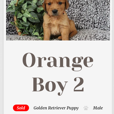
Orange
Boy 2
Sold
Golden Retriever
Puppy
Male