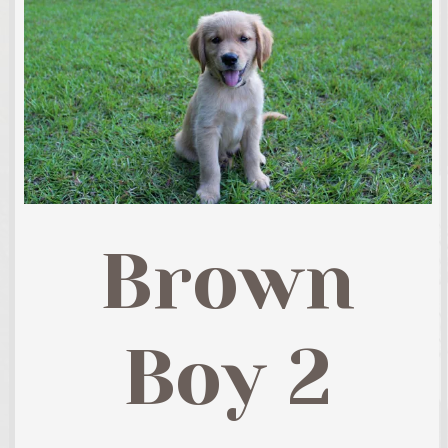
Brown
Boy 2