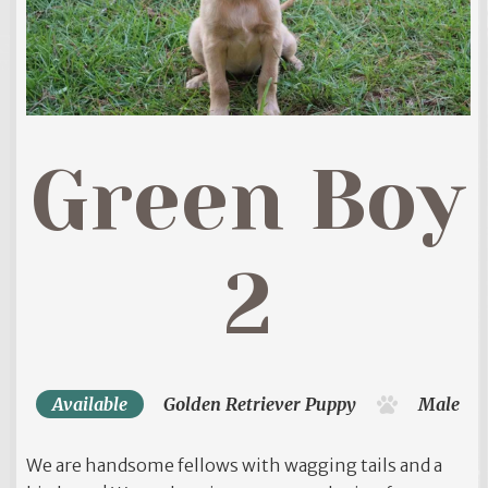
Green Boy
2
Available
Golden Retriever
Puppy
Male
We are handsome fellows with wagging tails and a