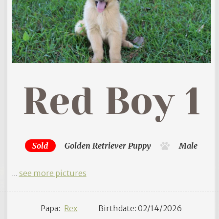
Red Boy 1
Sold
Golden Retriever
Puppy
Male
...
see more pictures
Papa:
Rex
Birthdate: 02/14/2026