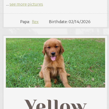
...
see more pictures
Papa:
Rex
Birthdate: 02/14/2026
Yellow