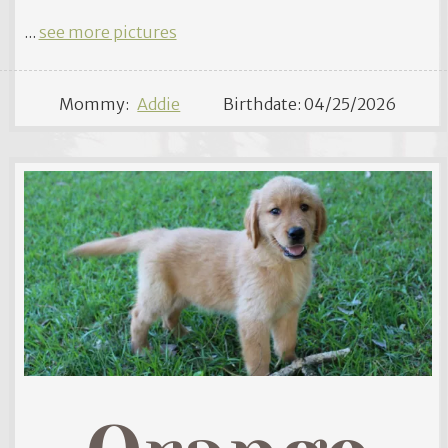
...
see more pictures
Mommy:
Addie
Birthdate: 04/25/2026