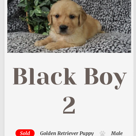
Black Boy
2
Sold
Golden Retriever
Puppy
Male