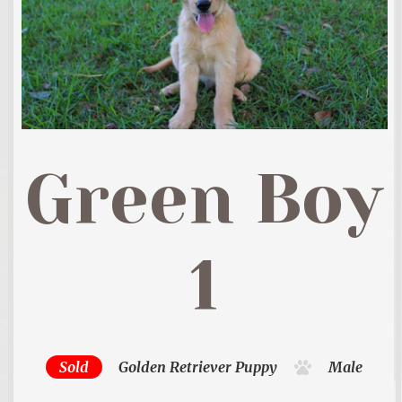
Green Boy
1
Sold
Golden Retriever
Puppy
Male