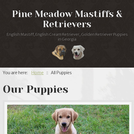
Pine Meadow Mastiffs &
Retrievers
English Mastiff, English Cream Retriever, Golden Retriever Puppies
in Georgia
You are here:
Home
:: All Puppies
Our Puppies