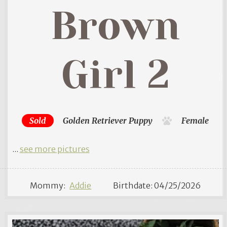
Brown
Girl 2
Sold
Golden Retriever
Puppy
Female
...
see more pictures
Mommy:
Addie
Birthdate: 04/25/2026