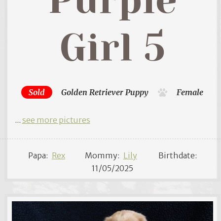
Girl 5
Sold
Golden Retriever
Puppy
Female
...
see more pictures
Papa:
Rex
Mommy:
Lily
Birthdate:
11/05/2025