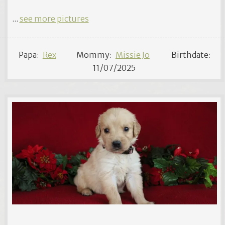
...
see more pictures
Papa:
Rex
Mommy:
Missie Jo
Birthdate:
11/07/2025