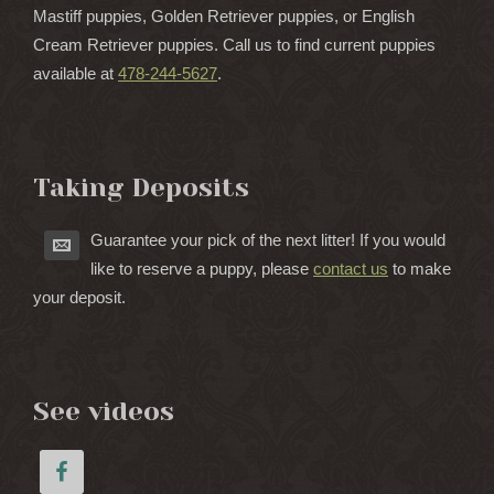
Mastiff puppies, Golden Retriever puppies, or English
Cream Retriever puppies. Call us to find current puppies
available at
478-244-5627
.
Taking Deposits
Guarantee your pick of the next litter! If you would
like to reserve a puppy, please
contact us
to make
your deposit.
See videos