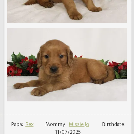
Papa:
Rex
Mommy:
Missie Jo
Birthdate:
11/07/2025