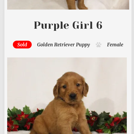
Purple Girl 6
Sold
Golden Retriever
Puppy
Female