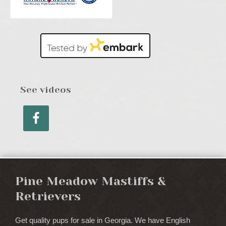
See videos
Pine Meadow Mastiffs &
Retrievers
Get quality pups for sale in Georgia. We have English