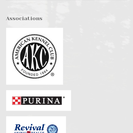
Associations