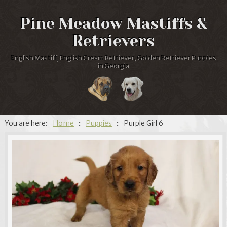
Pine Meadow Mastiffs &
Retrievers
English Mastiff, English Cream Retriever, Golden Retriever Puppies
in Georgia
You are here:
Home
::
Puppies
:: Purple Girl 6