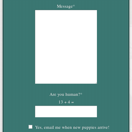
Message
*
Are you human?
*
13 + 4 =
Yes, email me when new puppies arrive!