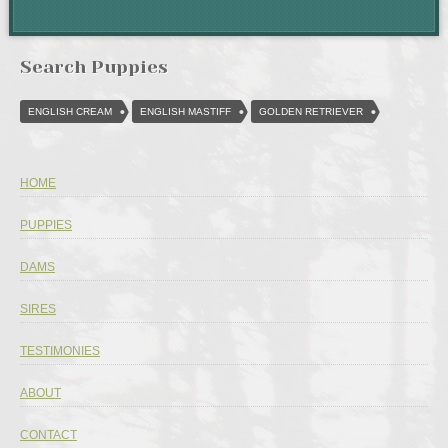
Search Puppies
ENGLISH CREAM
ENGLISH MASTIFF
GOLDEN RETRIEVER
HOME
PUPPIES
DAMS
SIRES
TESTIMONIES
ABOUT
CONTACT