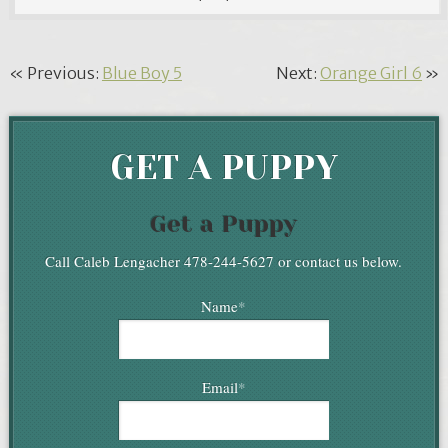
« Previous:
Blue Boy 5
Next:
Orange Girl 6
»
GET A PUPPY
Get a Puppy
Call Caleb Lengacher 478-244-5627 or contact us below.
Name
*
Email
*