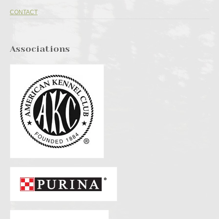
CONTACT
Associations