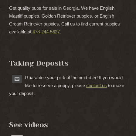
Get quality pups for sale in Georgia. We have English
Mastiff puppies, Golden Retriever puppies, or English
Cream Retriever puppies. Call us to find current puppies
available at
478-244-5627
.
Taking Deposits
Guarantee your pick of the next litter! If you would
like to reserve a puppy, please
contact us
to make
your deposit.
See videos