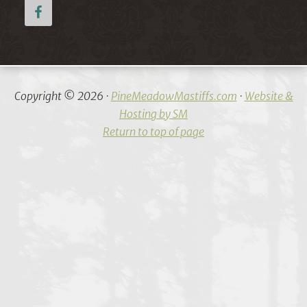
Copyright © 2026 ·
PineMeadowMastiffs.com
·
Website &
Hosting by SM
Return to top of page