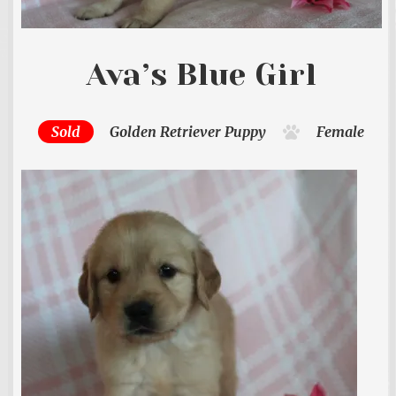
Ava’s Blue Girl
Sold
Golden Retriever
Puppy
Female