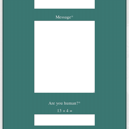
Message
*
Are you human?
*
13 + 4 =