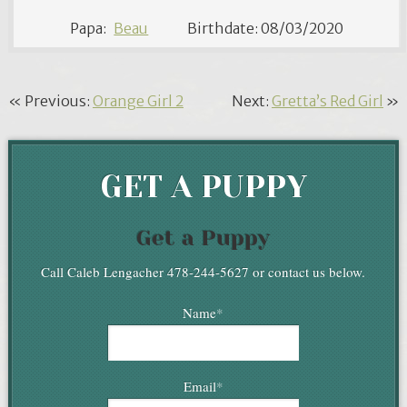
Papa:
Beau
Birthdate: 08/03/2020
« Previous:
Orange Girl 2
Next:
Gretta’s Red Girl
»
GET A PUPPY
Get a Puppy
Call Caleb Lengacher 478-244-5627 or contact us below.
Name
*
Email
*