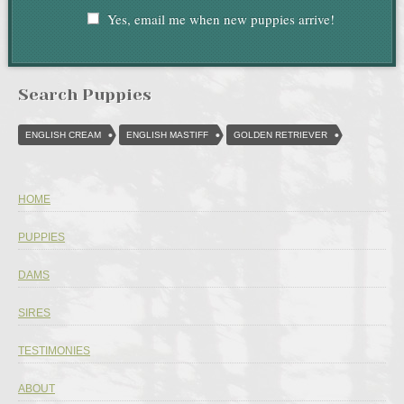
Yes, email me when new puppies arrive!
Search Puppies
ENGLISH CREAM
ENGLISH MASTIFF
GOLDEN RETRIEVER
HOME
PUPPIES
DAMS
SIRES
TESTIMONIES
ABOUT