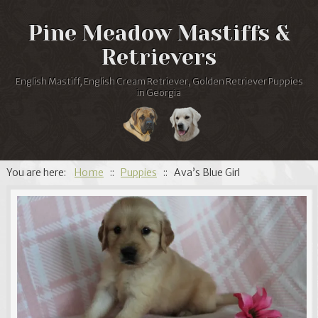
Pine Meadow Mastiffs &
Retrievers
English Mastiff, English Cream Retriever, Golden Retriever Puppies
in Georgia
You are here:
Home
::
Puppies
:: Ava’s Blue Girl