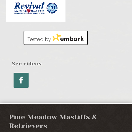
See videos
Pine Meadow Mastiffs &
Retrievers