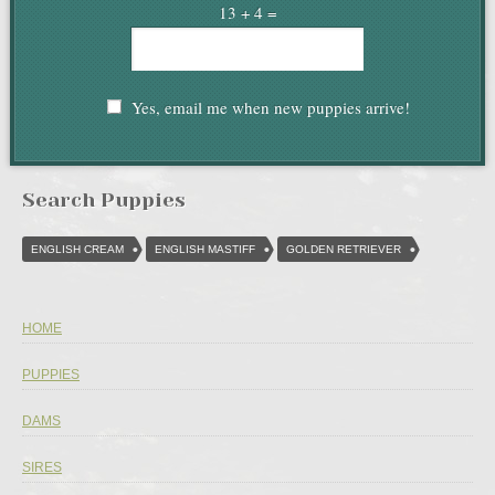
13 + 4 =
Yes, email me when new puppies arrive!
Search Puppies
ENGLISH CREAM
ENGLISH MASTIFF
GOLDEN RETRIEVER
HOME
PUPPIES
DAMS
SIRES