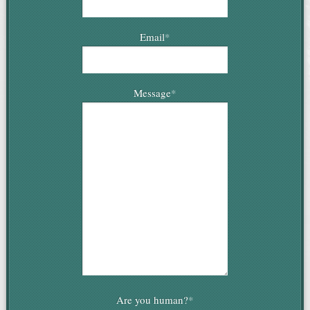
Email
*
Message
*
Are you human?
*