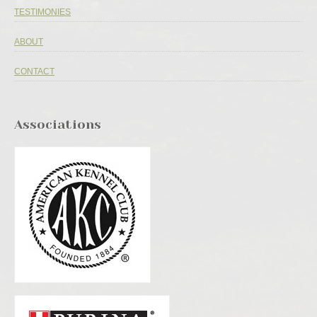
TESTIMONIES
ABOUT
CONTACT
Associations