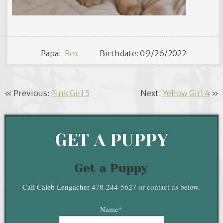
Papa:
Rex
Birthdate: 09/26/2022
« Previous:
Pink Girl 5
Next:
Yellow Girl 4
»
GET A PUPPY
Get a Puppy
Call Caleb Lengacher 478-244-5627 or contact us below.
Name
*