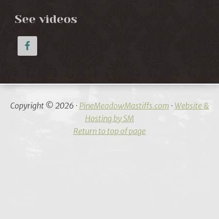
See videos
Copyright © 2026 ·
PineMeadowMastiffs.com
·
Website &
Hosting by SM
Return to top of page