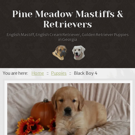
Pine Meadow Mastiffs &
Retrievers
English Mastiff, English Cream Retriever, Golden Retriever Puppies
in Georgia
You are here:
Home
::
Puppies
:: Black Boy 4