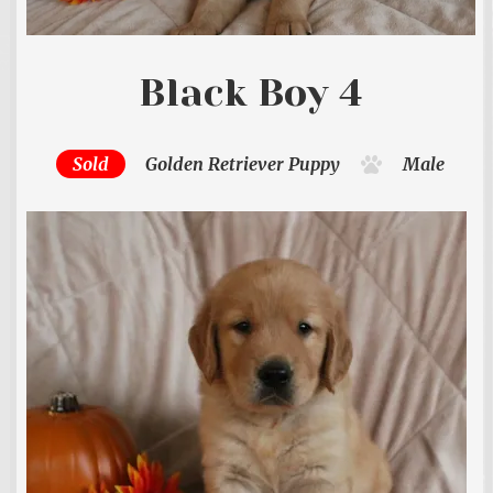
Black Boy 4
Sold
Golden Retriever
Puppy
Male