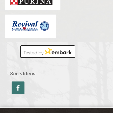
See videos