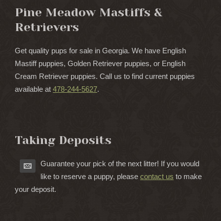
Pine Meadow Mastiffs &
Retrievers
Get quality pups for sale in Georgia. We have English
Mastiff puppies, Golden Retriever puppies, or English
Cream Retriever puppies. Call us to find current puppies
available at
478-244-5627
.
Taking Deposits
Guarantee your pick of the next litter! If you would
like to reserve a puppy, please
contact us
to make
your deposit.