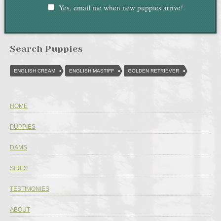
Yes, email me when new puppies arrive!
Search Puppies
ENGLISH CREAM
ENGLISH MASTIFF
GOLDEN RETRIEVER
HOME
PUPPIES
DAMS
SIRES
TESTIMONIES
ABOUT