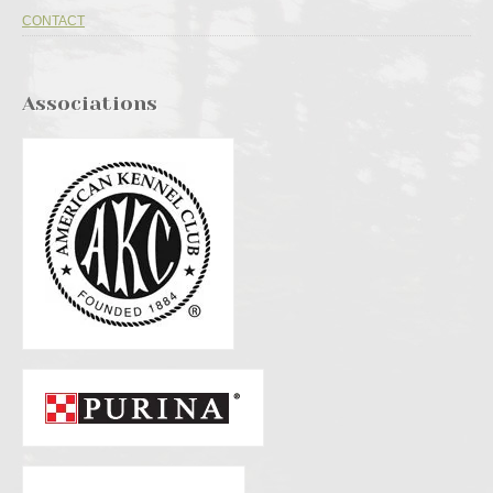
CONTACT
Associations