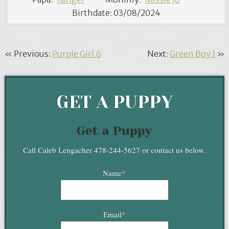
Birthdate: 03/08/2024
« Previous:
Purple Girl 6
Next:
Green Boy 1
»
GET A PUPPY
Get a Puppy
Call Caleb Lengacher 478-244-5627 or contact us below.
Name
*
Email
*