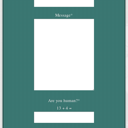
Message
*
Are you human?
*
13 + 4 =