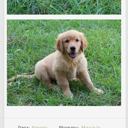
Papa:
Ranger
Mommy:
Missie Jo