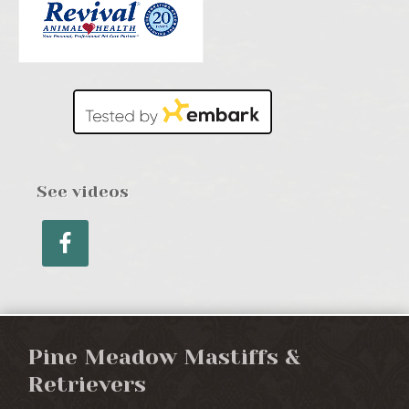
See videos
Pine Meadow Mastiffs &
Retrievers