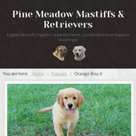
Pine Meadow Mastiffs &
Retrievers
English Mastiff, English Cream Retriever, Golden Retriever Puppies
in Georgia
You are here:
Home
::
Puppies
:: Orange Boy 6