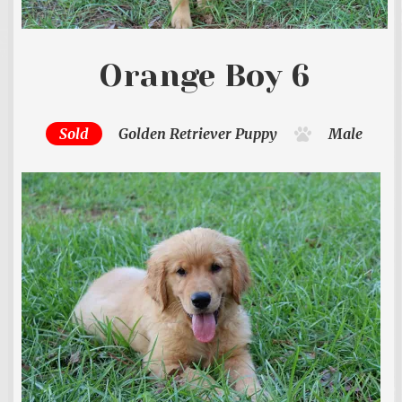
Orange Boy 6
Sold
Golden Retriever
Puppy
Male