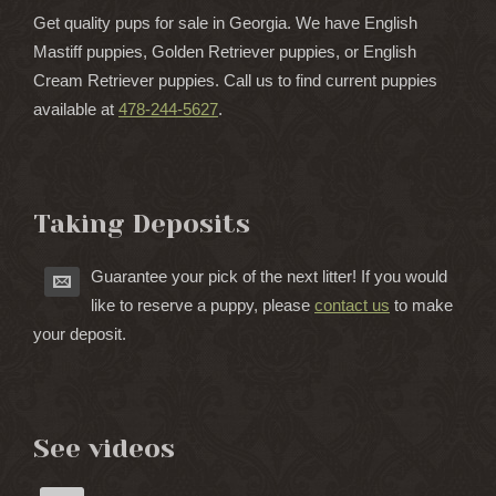
Get quality pups for sale in Georgia. We have English
Mastiff puppies, Golden Retriever puppies, or English
Cream Retriever puppies. Call us to find current puppies
available at
478-244-5627
.
Taking Deposits
Guarantee your pick of the next litter! If you would
like to reserve a puppy, please
contact us
to make
your deposit.
See videos