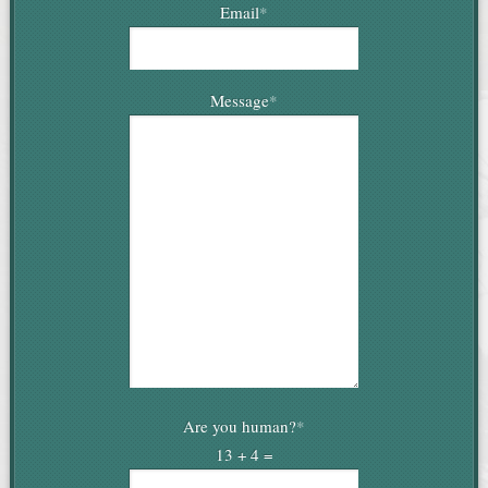
Email
*
Message
*
Are you human?
*
13 + 4 =