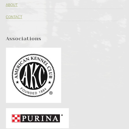
ABOUT
CONTACT
Associations