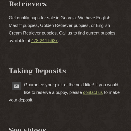
Retrievers
Get quality pups for sale in Georgia. We have English
Mastiff puppies, Golden Retriever puppies, or English
Cream Retriever puppies. Call us to find current puppies
available at
478-244-5627
.
Taking Deposits
Guarantee your pick of the next litter! If you would
like to reserve a puppy, please
contact us
to make
your deposit.
See videos