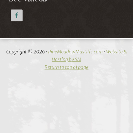
Copyright © 2026 ·
PineMeadowMastiffs.com
·
Website &
Hosting by SM
Return to top of page