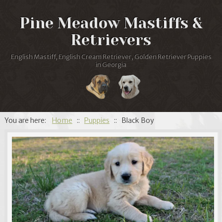
Pine Meadow Mastiffs &
Retrievers
English Mastiff, English Cream Retriever, Golden Retriever Puppies
in Georgia
You are here:
Home
::
Puppies
:: Black Boy