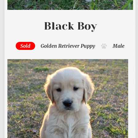
Black Boy
Sold
Golden Retriever
Puppy
Male