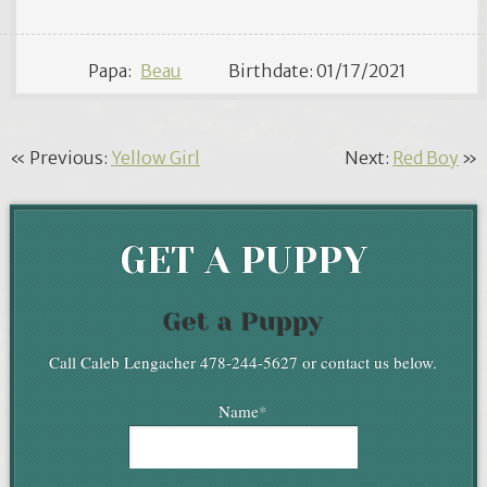
Papa:
Beau
Birthdate: 01/17/2021
« Previous:
Yellow Girl
Next:
Red Boy
»
GET A PUPPY
Get a Puppy
Call Caleb Lengacher 478-244-5627 or contact us below.
Name
*