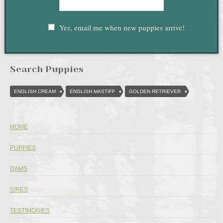
Yes, email me when new puppies arrive!
Search Puppies
ENGLISH CREAM
ENGLISH MASTIFF
GOLDEN RETRIEVER
HOME
PUPPIES
DAMS
SIRES
TESTIMONIES