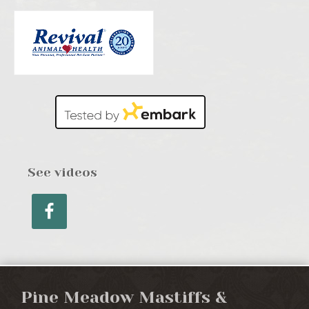
See videos
Pine Meadow Mastiffs &