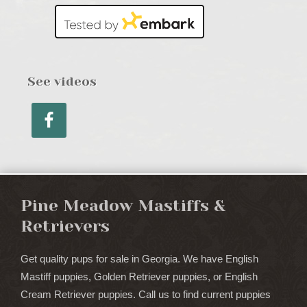
See videos
Pine Meadow Mastiffs &
Retrievers
Get quality pups for sale in Georgia. We have English
Mastiff puppies, Golden Retriever puppies, or English
Cream Retriever puppies. Call us to find current puppies