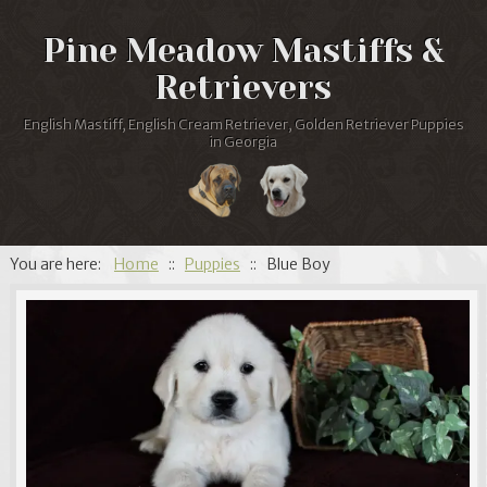
Pine Meadow Mastiffs &
Retrievers
English Mastiff, English Cream Retriever, Golden Retriever Puppies
in Georgia
You are here:
Home
::
Puppies
:: Blue Boy