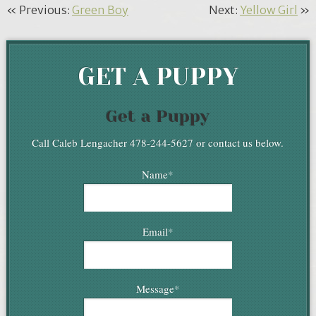
« Previous:
Green Boy
Next:
Yellow Girl
»
GET A PUPPY
Get a Puppy
Call Caleb Lengacher 478-244-5627 or contact us below.
Name
*
Email
*
Message
*