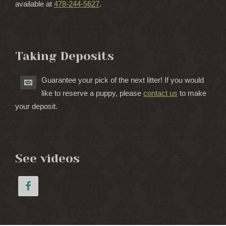
available at
478-244-5627
.
Taking Deposits
Guarantee your pick of the next litter! If you would
like to reserve a puppy, please
contact us
to make
your deposit.
See videos