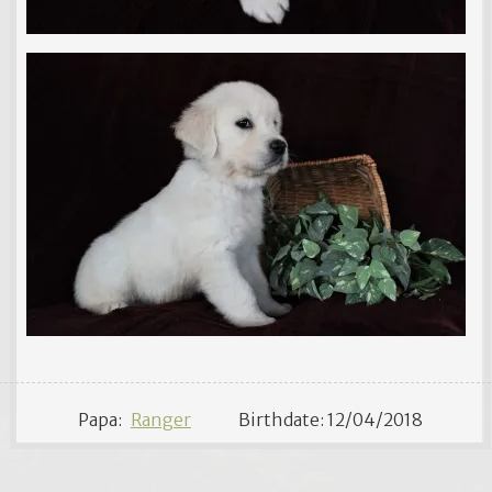
Papa:
Ranger
Birthdate: 12/04/2018