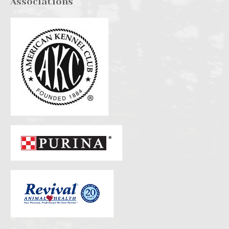
Associations