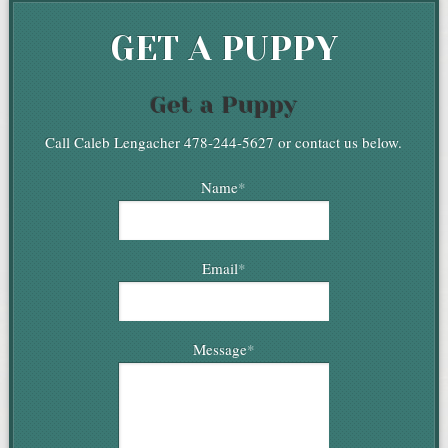
GET A PUPPY
Get a Puppy
Call Caleb Lengacher 478-244-5627 or contact us below.
Name
*
Email
*
Message
*