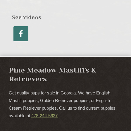
See videos
Pine Meadow Mastiffs &
Retrievers
Get quality pups for sale in Georgia. We have English
Mastiff puppies, Golden Retriever puppies, or English
Cream Retriever puppies. Call us to find current puppies
available at
478-244-5627
.