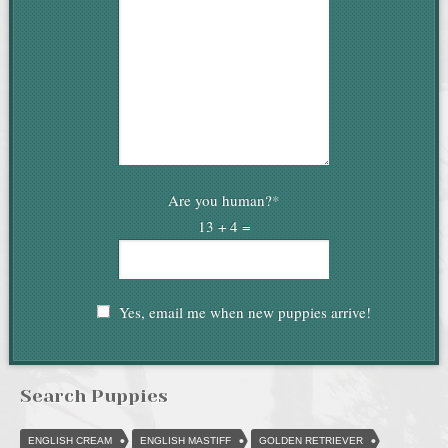
Are you human?
*
13 + 4 =
Yes, email me when new puppies arrive!
Search Puppies
ENGLISH CREAM
ENGLISH MASTIFF
GOLDEN RETRIEVER