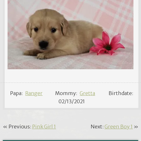
Papa:
Ranger
Mommy:
Gretta
Birthdate:
02/13/2021
« Previous:
Pink Girl 1
Next:
Green Boy 1
»