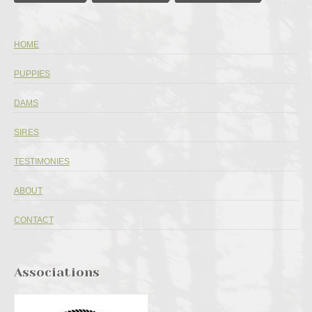
HOME
PUPPIES
DAMS
SIRES
TESTIMONIES
ABOUT
CONTACT
Associations