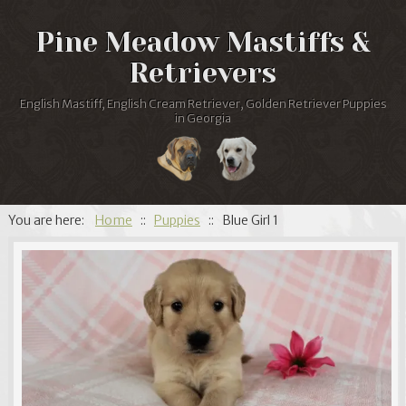
Pine Meadow Mastiffs &
Retrievers
English Mastiff, English Cream Retriever, Golden Retriever Puppies
in Georgia
You are here:
Home
::
Puppies
:: Blue Girl 1