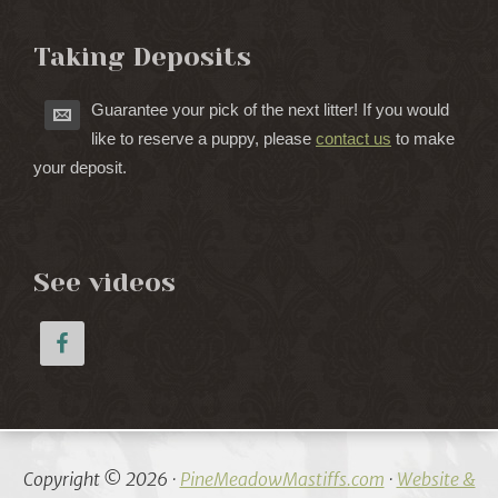
Taking Deposits
Guarantee your pick of the next litter! If you would
like to reserve a puppy, please
contact us
to make
your deposit.
See videos
Copyright © 2026 ·
PineMeadowMastiffs.com
·
Website &