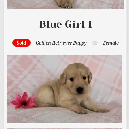
Blue Girl 1
Sold
Golden Retriever
Puppy
Female