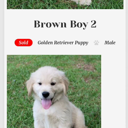
Brown Boy 2
Sold
Golden Retriever
Puppy
Male