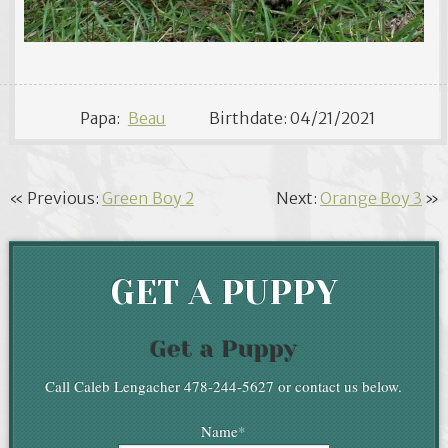
Papa:
Beau
Birthdate: 04/21/2021
« Previous:
Green Boy 2
Next:
Orange Boy 3
»
GET A PUPPY
Get a Puppy
Call Caleb Lengacher 478-244-5627 or contact us below.
Name
*