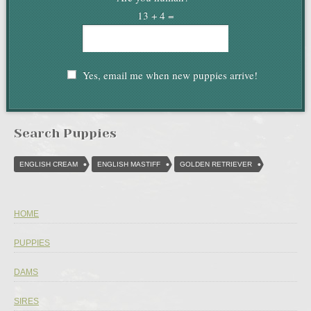
13 + 4 =
Yes, email me when new puppies arrive!
Search Puppies
ENGLISH CREAM
ENGLISH MASTIFF
GOLDEN RETRIEVER
HOME
PUPPIES
DAMS
SIRES