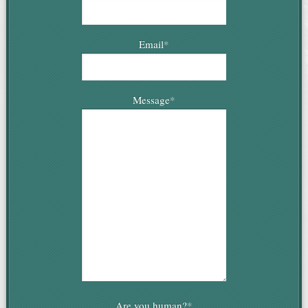
Email
*
Message
*
Are you human?
*