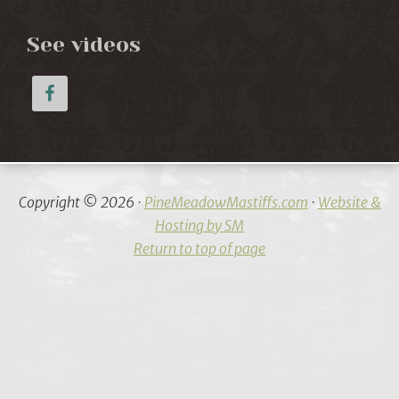
See videos
Copyright © 2026 ·
PineMeadowMastiffs.com
·
Website &
Hosting by SM
Return to top of page