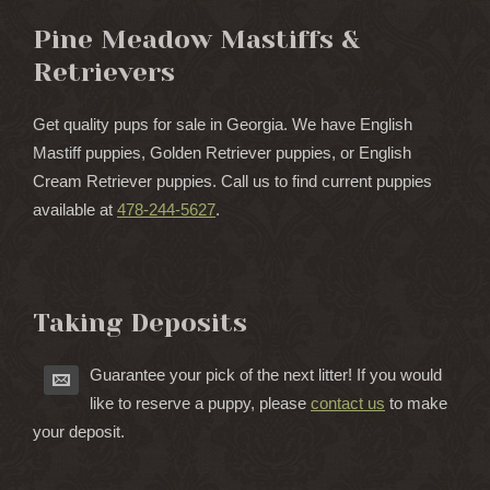
Pine Meadow Mastiffs &
Retrievers
Get quality pups for sale in Georgia. We have English
Mastiff puppies, Golden Retriever puppies, or English
Cream Retriever puppies. Call us to find current puppies
available at
478-244-5627
.
Taking Deposits
Guarantee your pick of the next litter! If you would
like to reserve a puppy, please
contact us
to make
your deposit.