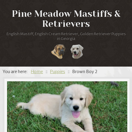
Pine Meadow Mastiffs &
Retrievers
English Mastiff, English Cream Retriever, Golden Retriever Puppies
in Georgia
You are here:
Home
::
Puppies
:: Brown Boy 2