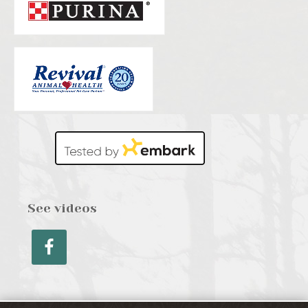
See videos