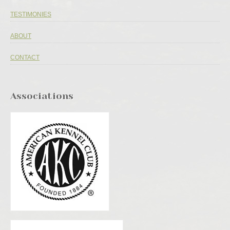
TESTIMONIES
ABOUT
CONTACT
Associations