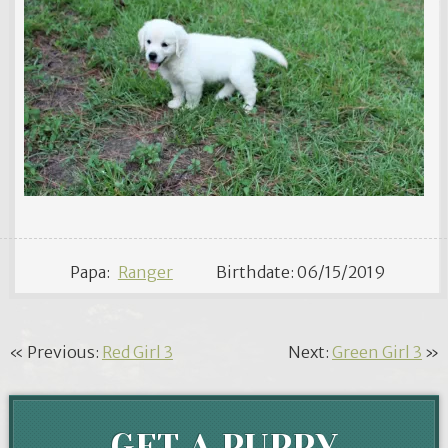
Papa:
Ranger
Birthdate: 06/15/2019
« Previous:
Red Girl 3
Next:
Green Girl 3
»
GET A PUPPY