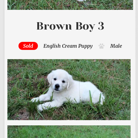
Brown Boy 3
Sold
English Cream
Puppy
Male