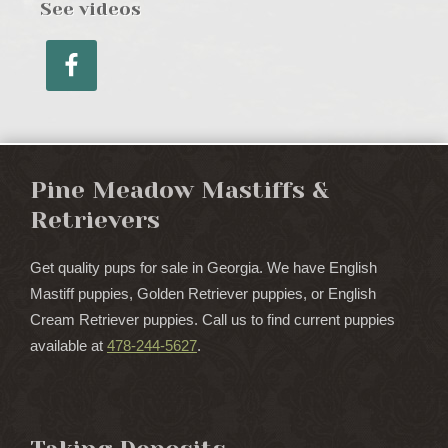
See videos
Pine Meadow Mastiffs &
Retrievers
Get quality pups for sale in Georgia. We have English
Mastiff puppies, Golden Retriever puppies, or English
Cream Retriever puppies. Call us to find current puppies
available at
478-244-5627
.