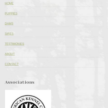
HOME
PUPPIES
DAMS
SIRES
TESTIMONIES
ABOUT
CONTACT
Associations