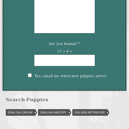
Are you human?
*
13 + 4 =
Yes, email me when new puppies arrive!
Search Puppies
ENGLISH CREAM
ENGLISH MASTIFF
GOLDEN RETRIEVER