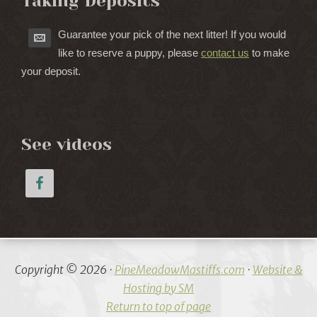
Taking Deposits
Guarantee your pick of the next litter! If you would
like to reserve a puppy, please
contact us
to make
your deposit.
See videos
Copyright © 2026 ·
PineMeadowMastiffs.com
·
Website &
Hosting by SM
Return to top of page