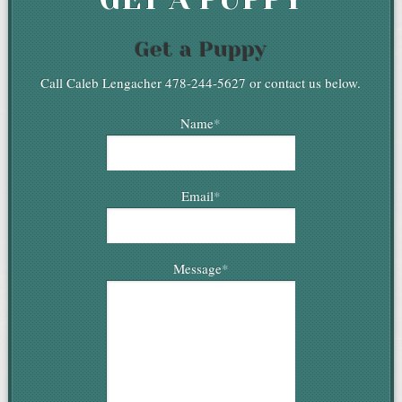
Get a Puppy
Call Caleb Lengacher 478-244-5627 or contact us below.
Name
*
Email
*
Message
*