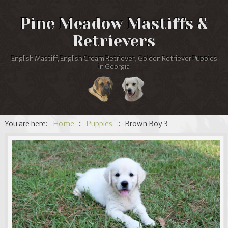
Pine Meadow Mastiffs &
Retrievers
English Mastiff, English Cream Retriever, Golden Retriever Puppies
in Georgia
You are here:
Home
::
Puppies
:: Brown Boy 3