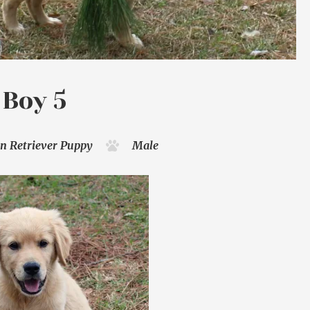
Boy 5
n Retriever
Puppy
Male