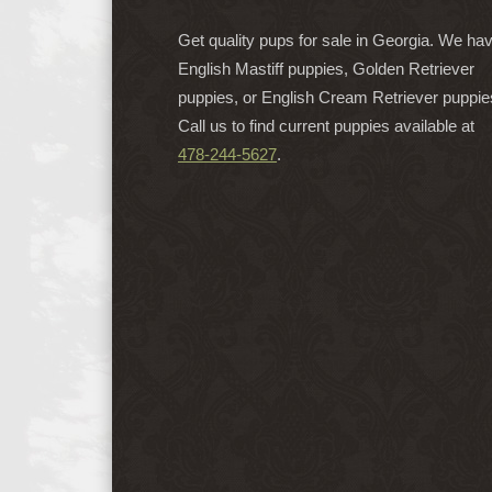
Get quality pups for sale in Georgia. We ha
English Mastiff puppies, Golden Retriever
puppies, or English Cream Retriever puppie
Call us to find current puppies available at
478-244-5627
.