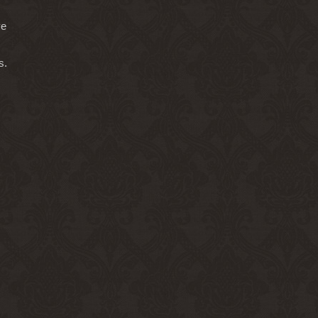
ve
s.