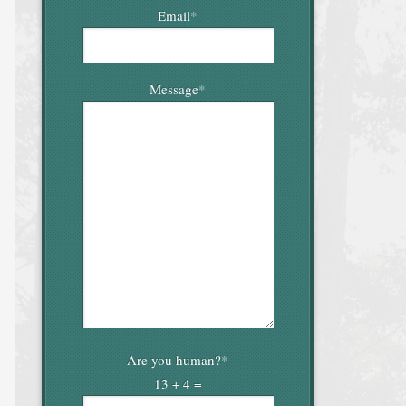
Email
*
Message
*
Are you human?
*
13 + 4 =