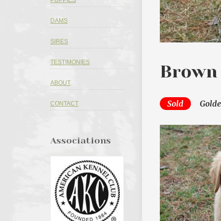
PUPPIES
DAMS
SIRES
TESTIMONIES
Brown 
ABOUT
Sold
Golde
CONTACT
Associations