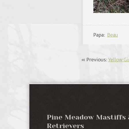
Papa:
Beau
« Previous:
Yellow Gir
Pine Meadow Mastiffs 
Retrievers