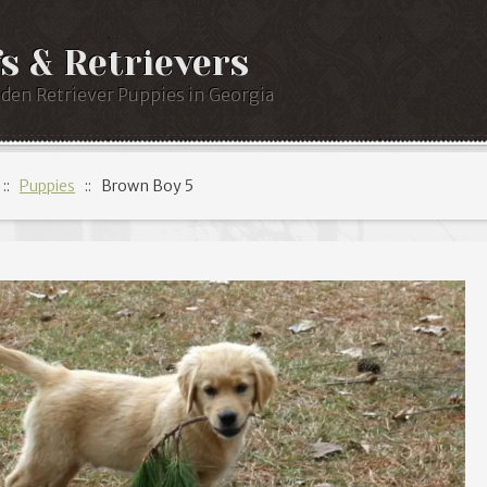
s & Retrievers
lden Retriever Puppies in Georgia
::
Puppies
:: Brown Boy 5