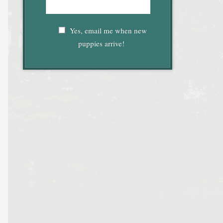
Yes, email me when new
puppies arrive!