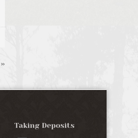
»
Taking Deposits