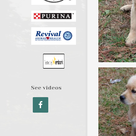
See videos