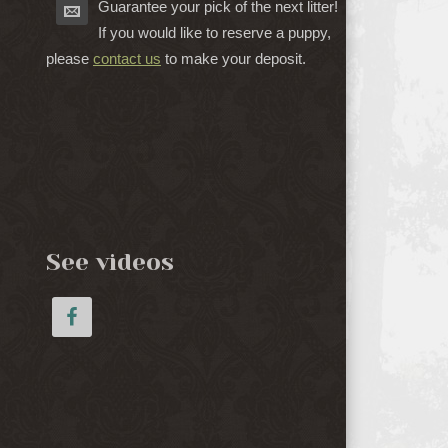
Guarantee your pick of the next litter!
If you would like to reserve a puppy,
please
contact us
to make your deposit.
See videos