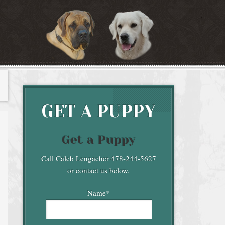
GET A PUPPY
Get a Puppy
Call Caleb Lengacher 478-244-5627
or contact us below.
Name
*