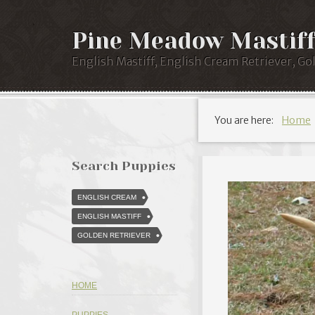
Pine Meadow Mastiff
English Mastiff, English Cream Retriever, Go
You are here:
Home
Search Puppies
ENGLISH CREAM
ENGLISH MASTIFF
GOLDEN RETRIEVER
HOME