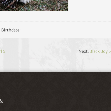
Birthdate:
l 5
Next:
Black Boy 5
&