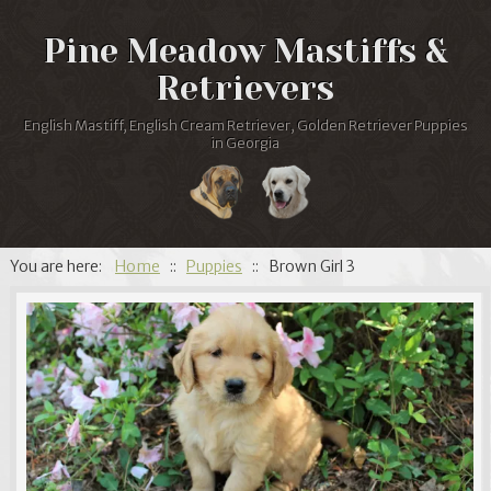
Pine Meadow Mastiffs &
Retrievers
English Mastiff, English Cream Retriever, Golden Retriever Puppies
in Georgia
You are here:
Home
::
Puppies
:: Brown Girl 3