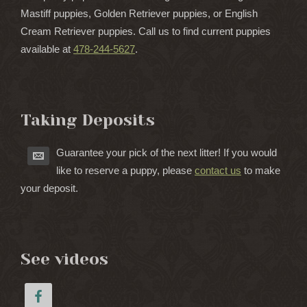
Mastiff puppies, Golden Retriever puppies, or English
Cream Retriever puppies. Call us to find current puppies
available at
478-244-5627
.
Taking Deposits
Guarantee your pick of the next litter! If you would
like to reserve a puppy, please
contact us
to make
your deposit.
See videos