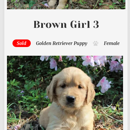
Brown Girl 3
Sold
Golden Retriever
Puppy
Female