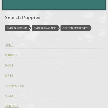
Search Puppies
ENGLISH CREAM
ENGLISH MASTIFF
GOLDEN RETRIEVER
HOME
PUPPIES
DAMS
SIRES
TESTIMONIES
ABOUT
CONTACT