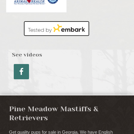
See videos
Pine Meadow Mastiffs &
Retrievers
Get quality pups for sale in Georgia. We have English