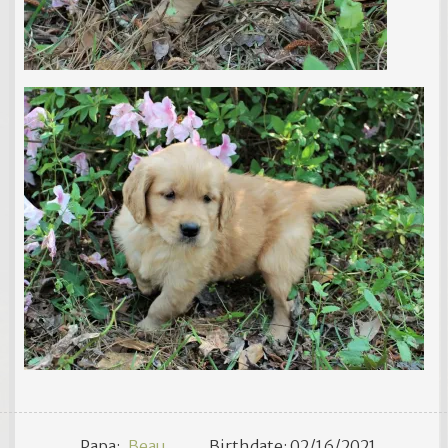
Papa:
Beau
Birthdate: 02/16/2021