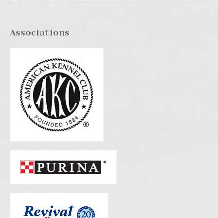
Associations