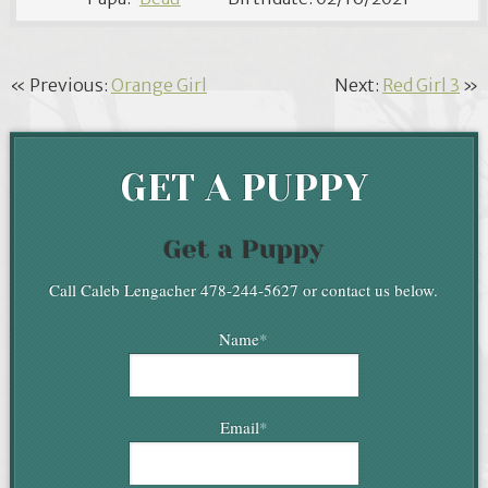
« Previous:
Orange Girl
Next:
Red Girl 3
»
GET A PUPPY
Get a Puppy
Call Caleb Lengacher 478-244-5627 or contact us below.
Name
*
Email
*