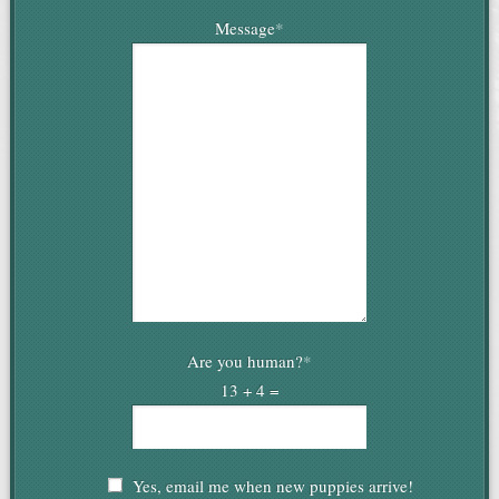
Message
*
Are you human?
*
13 + 4 =
Yes, email me when new puppies arrive!