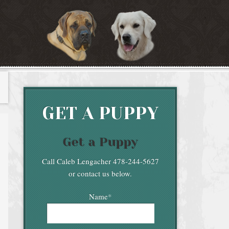
GET A PUPPY
Get a Puppy
Call Caleb Lengacher 478-244-5627
or contact us below.
Name
*