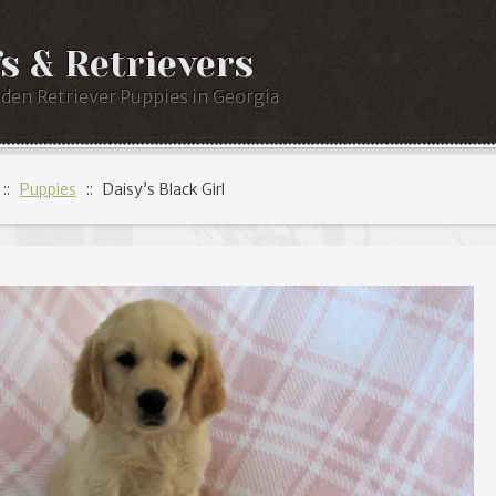
s & Retrievers
lden Retriever Puppies in Georgia
::
Puppies
:: Daisy’s Black Girl