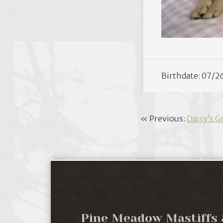
Birthdate: 07/2
« Previous:
Daisy’s G
Pine Meadow Mastiffs 