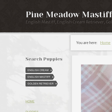
Pine Meadow Mastiff
English Mastiff, English Cream Retriever, Go
You are here:
Home
Search Puppies
ENGLISH CREAM
ENGLISH MASTIFF
GOLDEN RETRIEVER
HOME