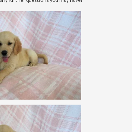
 any further questions you may have!