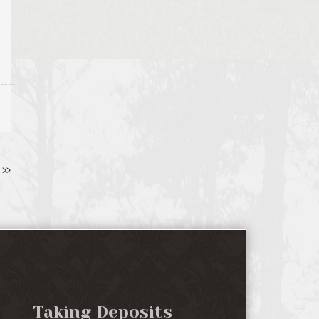
»
Taking Deposits