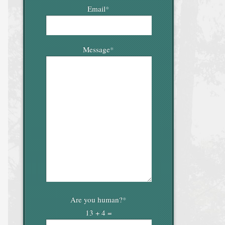
Email
*
Message
*
Are you human?
*
13 + 4 =