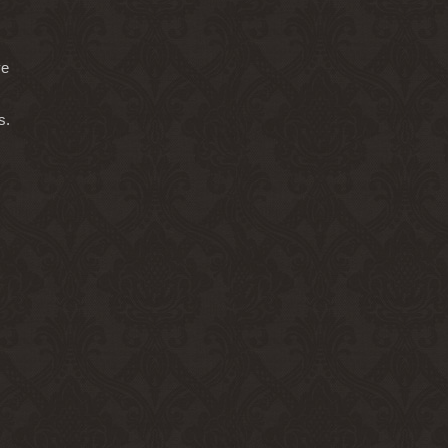
ve
s.