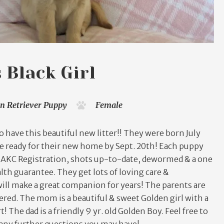
 Black Girl
n Retriever
Puppy
Female
to have this beautiful new litter!! They were born July
be ready for their new home by Sept. 20th! Each puppy
 AKC Registration, shots up-to-date, dewormed & a one
lth guarantee. They get lots of loving care &
will make a great companion for years! The parents are
red. The mom is a beautiful & sweet Golden girl with a
! The dad is a friendly 9 yr. old Golden Boy. Feel free to