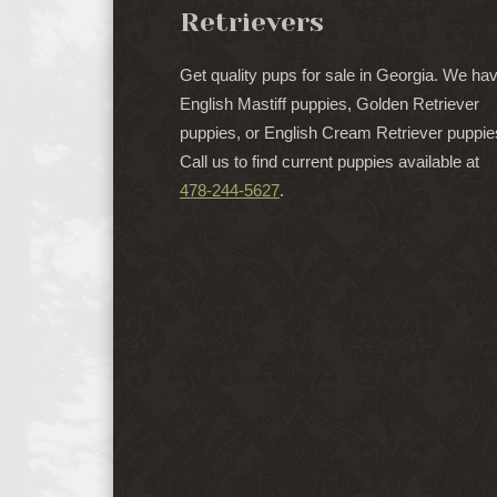
Retrievers
Get quality pups for sale in Georgia. We ha
English Mastiff puppies, Golden Retriever
puppies, or English Cream Retriever puppie
Call us to find current puppies available at
478-244-5627
.