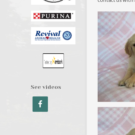
contact us with
See videos