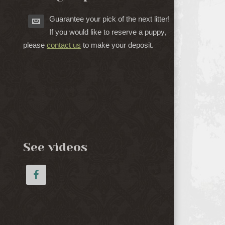
Guarantee your pick of the next litter!
If you would like to reserve a puppy,
please
contact us
to make your deposit.
See videos