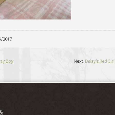
6/2017
ray Boy
Next:
Daisy’s Red Girl
&