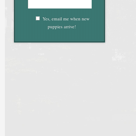
Yes, email me when new
puppies arrive!