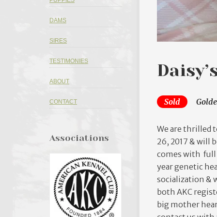
PUPPIES
DAMS
SIRES
TESTIMONIES
Daisy’s
ABOUT
Sold
Golde
CONTACT
We are thrilled 
Associations
26, 2017 & will 
comes with full
year genetic hea
socialization & 
both AKC registe
big mother heart