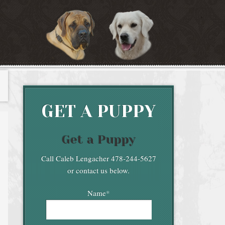
GET A PUPPY
Get a Puppy
Call Caleb Lengacher 478-244-5627
or contact us below.
Name
*