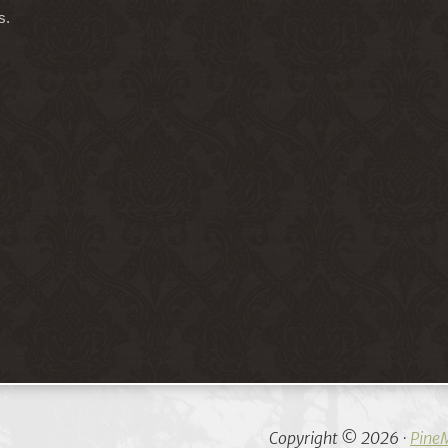
s.
Copyright © 2026 ·
Pine