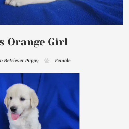
’s Orange Girl
n Retriever
Puppy
Female