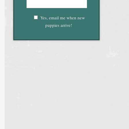
Yes, email me when new
puppies arrive!