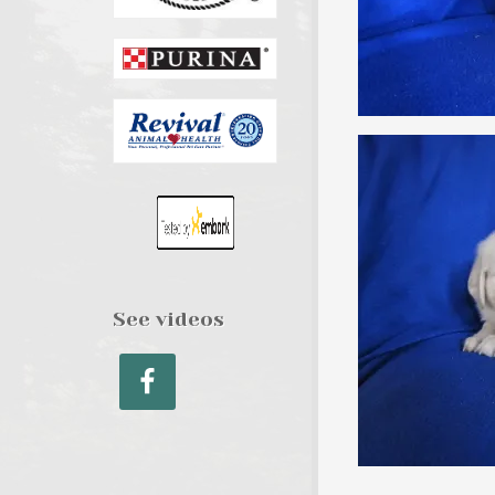
See videos