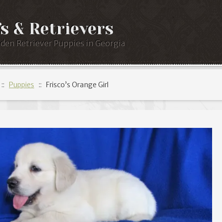
s & Retrievers
lden Retriever Puppies in Georgia
::
Puppies
:: Frisco’s Orange Girl