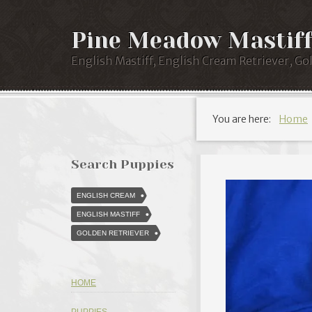
Pine Meadow Mastiff
English Mastiff, English Cream Retriever, Go
You are here:
Home
Search Puppies
ENGLISH CREAM
ENGLISH MASTIFF
GOLDEN RETRIEVER
HOME