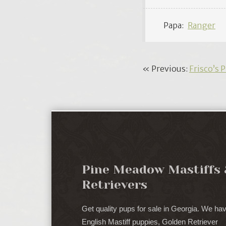
Papa:
Ranger
« Previous:
Frisco’s P
Pine Meadow Mastiffs 
Retrievers
Get quality pups for sale in Georgia. We ha
English Mastiff puppies, Golden Retriever