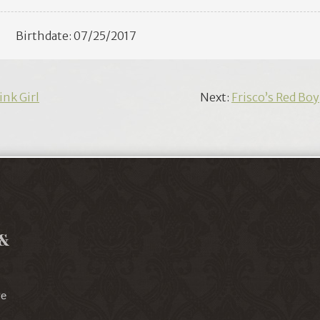
Birthdate: 07/25/2017
ink Girl
Next:
Frisco’s Red Boy
&
ve