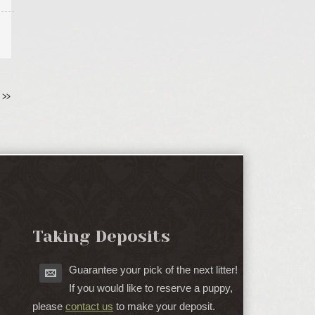
»
Taking Deposits
Guarantee your pick of the next litter!
If you would like to reserve a puppy,
please
contact us
to make your deposit.