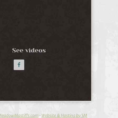
See videos
MeadowMastiffs.com
·
Website & Hosting by SM