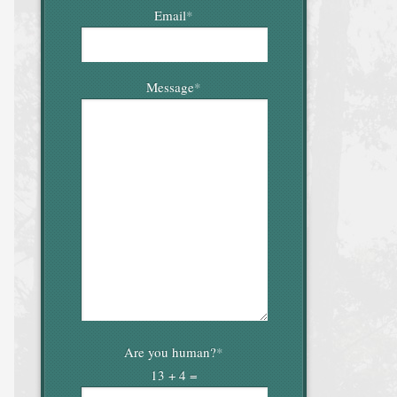
Email
*
Message
*
Are you human?
*
13 + 4 =