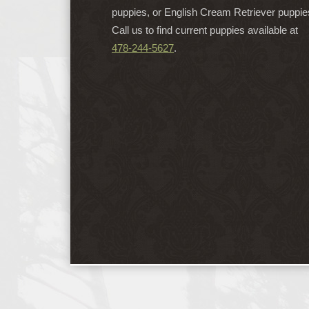
puppies, or English Cream Retriever puppie
Call us to find current puppies available at
478-244-5627
.