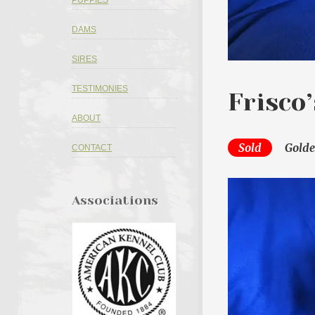
PUPPIES
DAMS
SIRES
TESTIMONIES
Frisco
ABOUT
Sold
Golde
CONTACT
Associations