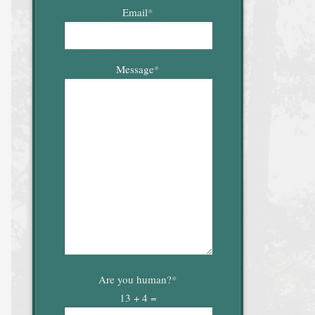
Email
*
Message
*
Are you human?
*
13 + 4 =