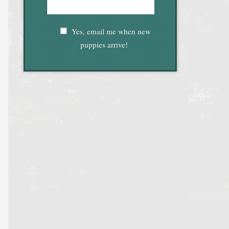
Yes, email me when new
puppies arrive!