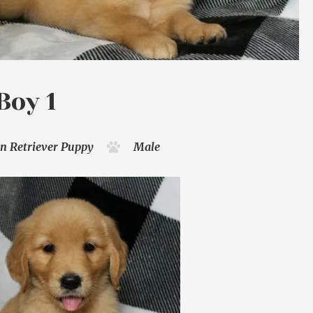
Boy 1
n Retriever
Puppy
Male