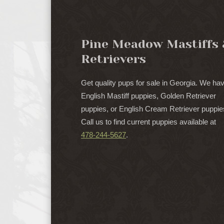
Pine Meadow Mastiffs 
Retrievers
Get quality pups for sale in Georgia. We ha
English Mastiff puppies, Golden Retriever
puppies, or English Cream Retriever puppie
Call us to find current puppies available at
478-244-5627
.