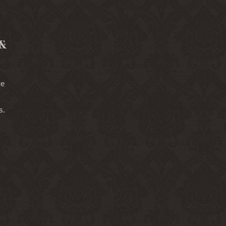
&
ve
s.