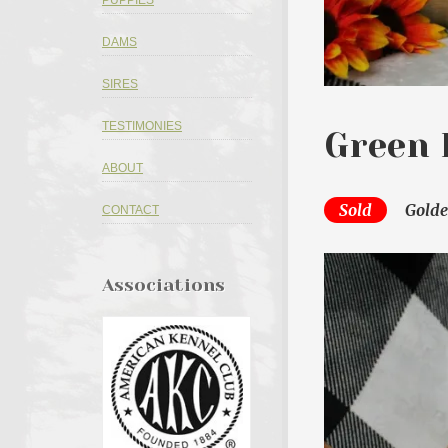
PUPPIES
DAMS
SIRES
TESTIMONIES
Green 
ABOUT
Sold
Golde
CONTACT
Associations