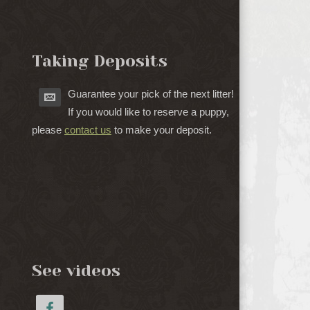
Taking Deposits
Guarantee your pick of the next litter!
If you would like to reserve a puppy,
please
contact us
to make your deposit.
See videos