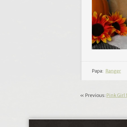
Papa:
Ranger
« Previous:
Pink Girl 