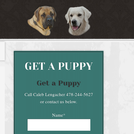
GET A PUPPY
Get a Puppy
Call Caleb Lengacher 478-244-5627
or contact us below.
Name
*