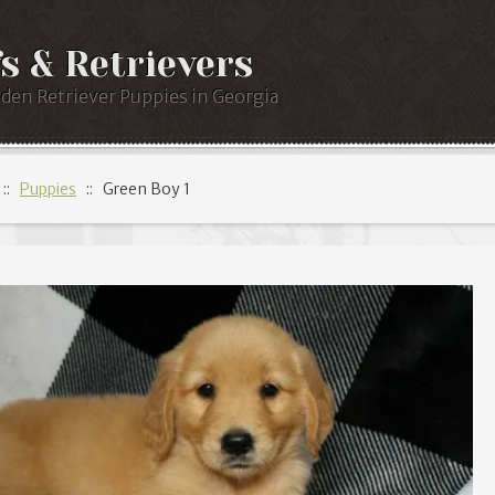
s & Retrievers
lden Retriever Puppies in Georgia
::
Puppies
:: Green Boy 1