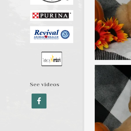
See videos