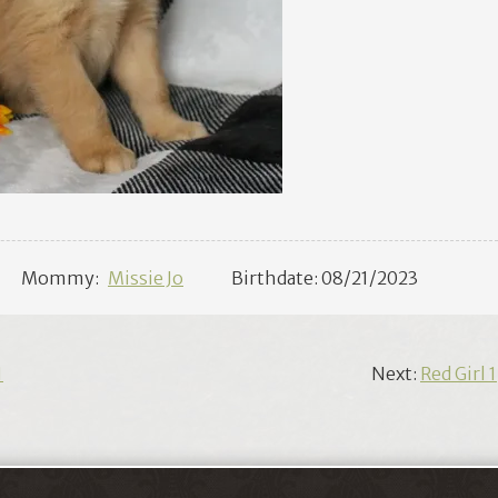
Mommy:
Missie Jo
Birthdate: 08/21/2023
1
Next:
Red Girl 1