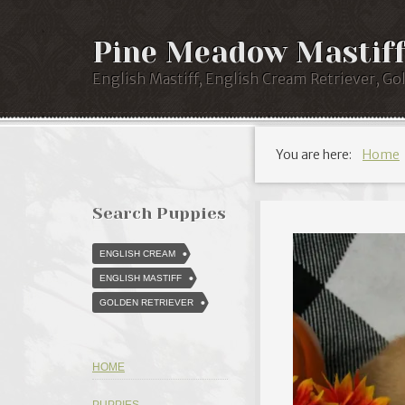
Pine Meadow Mastiff
English Mastiff, English Cream Retriever, Go
You are here:
Home
Search Puppies
ENGLISH CREAM
ENGLISH MASTIFF
GOLDEN RETRIEVER
HOME