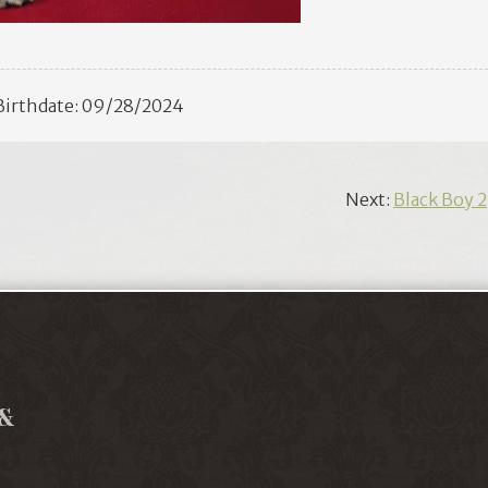
irthdate: 09/28/2024
Next:
Black Boy 2
&