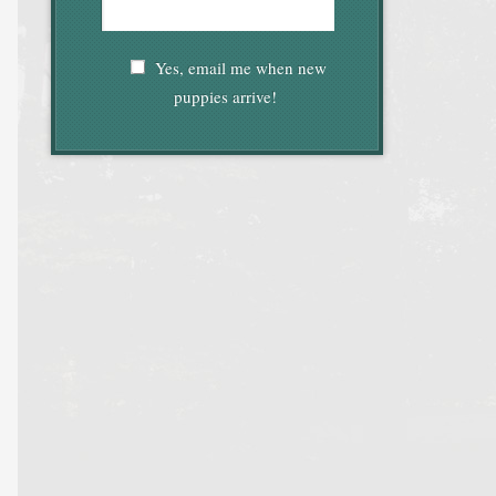
Yes, email me when new
puppies arrive!