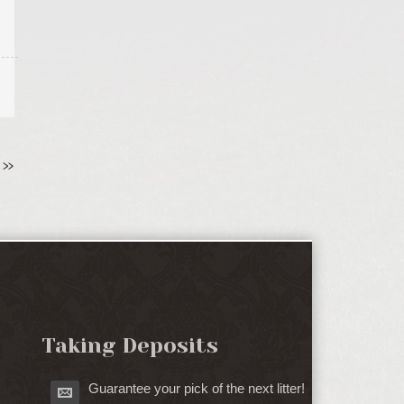
»
Taking Deposits
Guarantee your pick of the next litter!