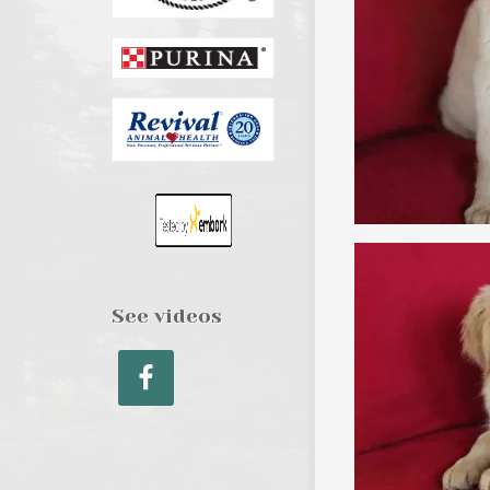
See videos