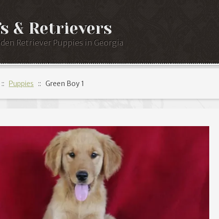
s & Retrievers
lden Retriever Puppies in Georgia
::
Puppies
:: Green Boy 1