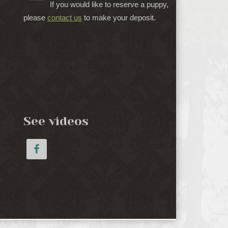
If you would like to reserve a puppy,
please
contact us
to make your deposit.
See videos