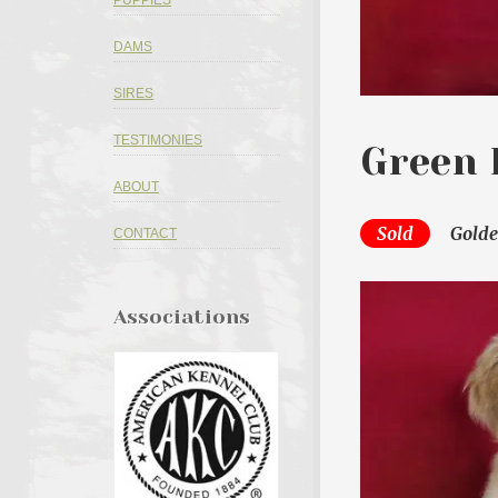
PUPPIES
DAMS
SIRES
TESTIMONIES
Green 
ABOUT
Sold
Golde
CONTACT
Associations