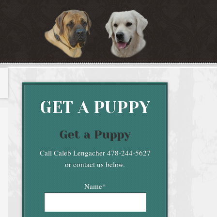
GET A PUPPY
Get a Puppy
Call Caleb Lengacher 478-244-5627
or contact us below.
Name
*