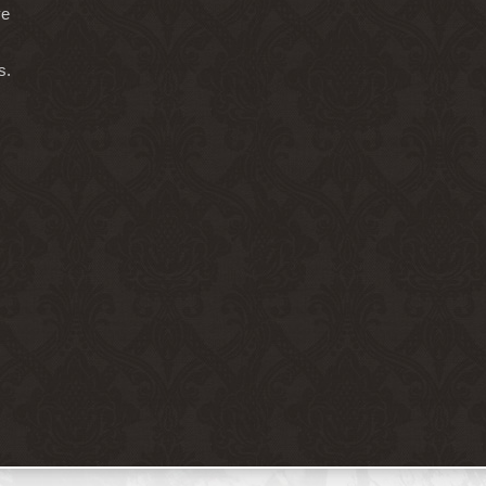
ve
s.