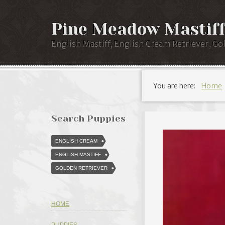
Pine Meadow Mastiff
English Mastiff, English Cream Retriever, Go
You are here:
Home
Search Puppies
ENGLISH CREAM
ENGLISH MASTIFF
GOLDEN RETRIEVER
HOME