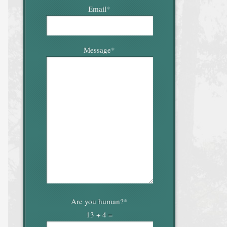
Email
*
Message
*
Are you human?
*
13 + 4 =