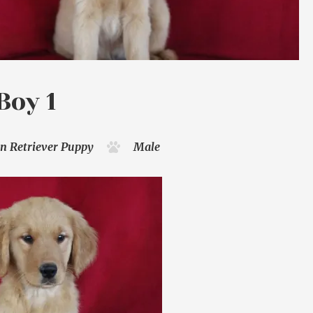
Boy 1
n Retriever
Puppy
Male