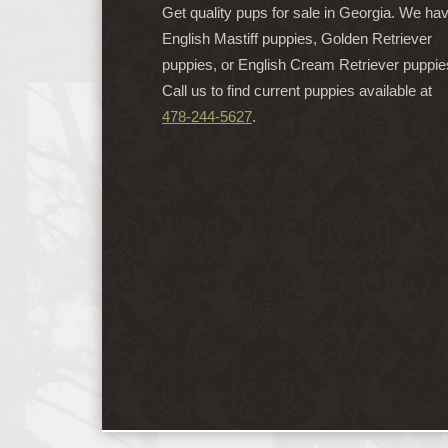
Get quality pups for sale in Georgia. We ha
English Mastiff puppies, Golden Retriever
puppies, or English Cream Retriever puppie
Call us to find current puppies available at
478-244-5627
.