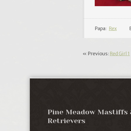
Papa:
Rex
B
« Previous:
Red Girl 1
Pine Meadow Mastiffs 
Retrievers