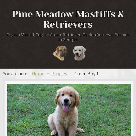
Pine Meadow Mastiffs &
Retrievers
English Mastiff, English Cream Retriever, Golden Retriever Puppies
in Georgia
You are here:
Home
::
Puppies
:: Green Boy 1