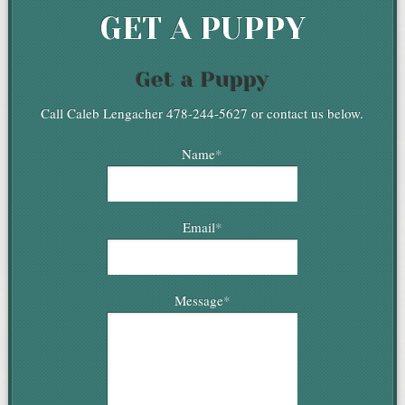
GET A PUPPY
Get a Puppy
Call Caleb Lengacher 478-244-5627 or contact us below.
Name
*
Email
*
Message
*