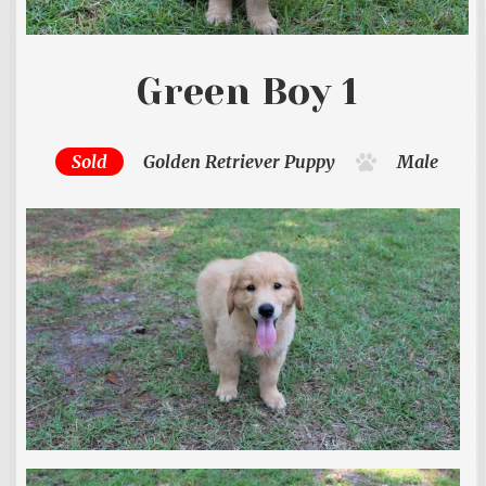
Green Boy 1
Sold
Golden Retriever
Puppy
Male