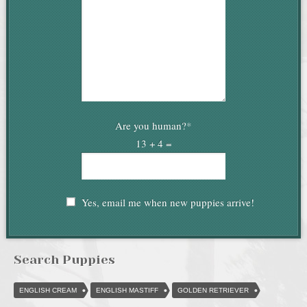
Are you human?
*
13 + 4 =
Yes, email me when new puppies arrive!
Search Puppies
ENGLISH CREAM
ENGLISH MASTIFF
GOLDEN RETRIEVER