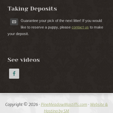
Taking Deposits
Guarantee your pick of the next litter! If you would
like to reserve a puppy, please
contact us
to make
your deposit.
See videos
Copyright © 2026 ·
PineMeadowMastiffs.com
·
Website &
Hosting by SM