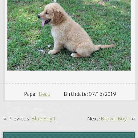
Papa:
Beau
Birthdate: 07/16/2019
« Previous:
Blue Boy 1
Next:
Brown Boy 1
»