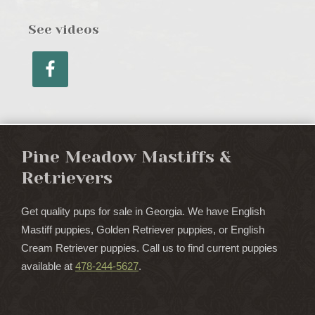
See videos
Pine Meadow Mastiffs &
Retrievers
Get quality pups for sale in Georgia. We have English
Mastiff puppies, Golden Retriever puppies, or English
Cream Retriever puppies. Call us to find current puppies
available at
478-244-5627
.