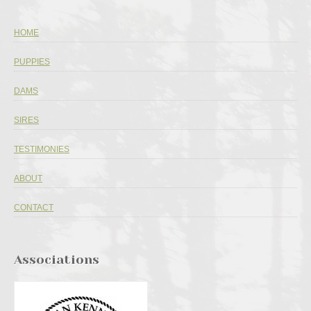
HOME
PUPPIES
DAMS
SIRES
TESTIMONIES
ABOUT
CONTACT
Associations