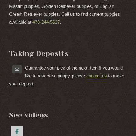
Mastiff puppies, Golden Retriever puppies, or English
Cream Retriever puppies. Call us to find current puppies
available at
478-244-5627
.
Taking Deposits
Guarantee your pick of the next litter! If you would
like to reserve a puppy, please
contact us
to make
your deposit.
See videos