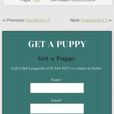
« Previous:
Purple Girl 5
Next:
Orange Boy 5
»
GET A PUPPY
Get a Puppy
Call Caleb Lengacher 478-244-5627 or contact us below.
Name
*
Email
*