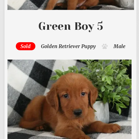
Green Boy 5
Sold
Golden Retriever
Puppy
Male