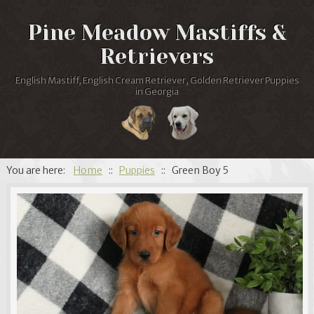
Pine Meadow Mastiffs &
Retrievers
English Mastiff, English Cream Retriever, Golden Retriever Puppies
in Georgia
You are here:
Home
::
Puppies
:: Green Boy 5