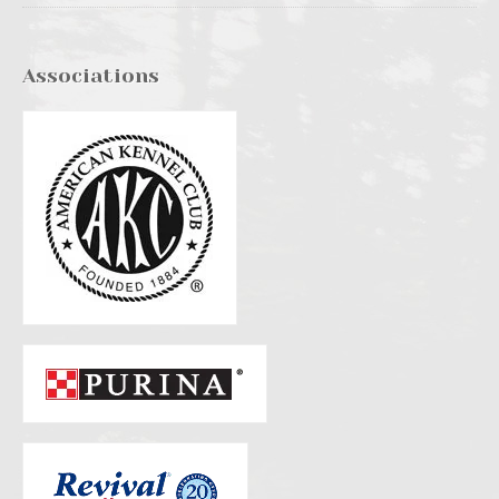
Associations