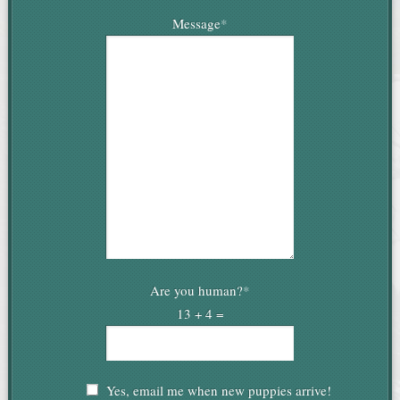
Message
*
Are you human?
*
13 + 4 =
Yes, email me when new puppies arrive!