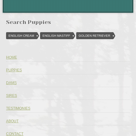
Search Puppies
ENGLISH CREAM
ENGLISH MASTIFF
GOLDEN RETRIEVER
HOME
PUPPIES
DAMS
SIRES
TESTIMONIES
ABOUT
CONTACT