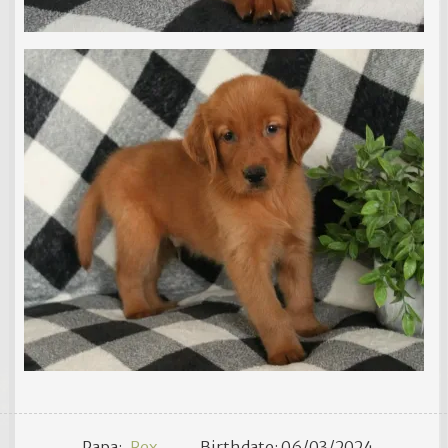
Papa:
Rex
Birthdate: 06/03/2024