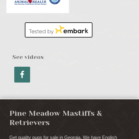
See videos
Pine Meadow Mastiffs &
Retrievers
Get quality pups for sale in Georgia. We have English