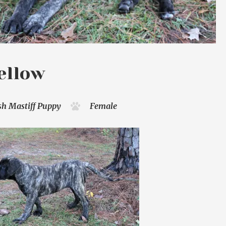
ellow
sh Mastiff
Puppy
Female