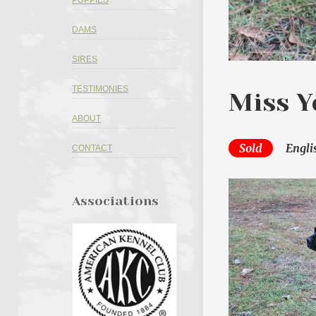
PUPPIES
DAMS
SIRES
TESTIMONIES
Miss Y
ABOUT
Sold
Engli
CONTACT
Associations