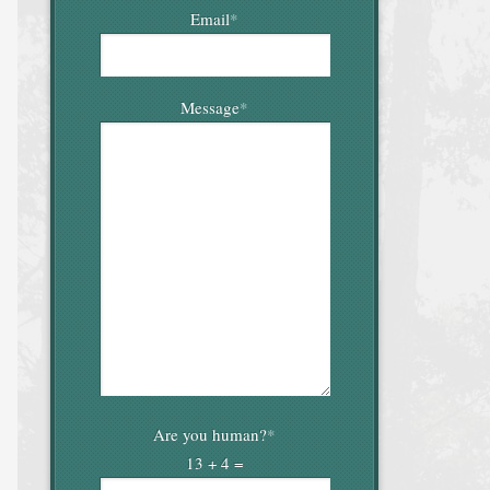
Email
*
Message
*
Are you human?
*
13 + 4 =