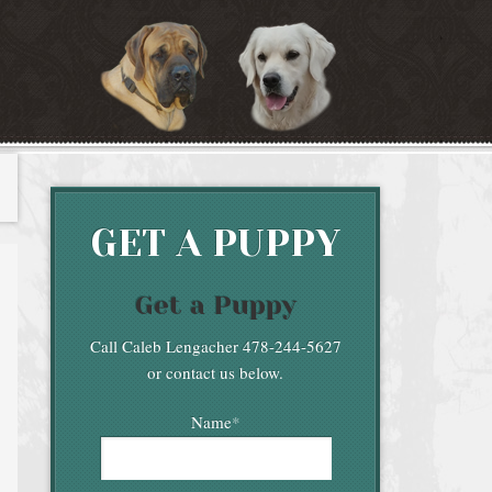
GET A PUPPY
Get a Puppy
Call Caleb Lengacher 478-244-5627
or contact us below.
Name
*