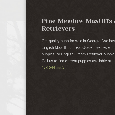
Pine Meadow Mastiffs 
Retrievers
Get quality pups for sale in Georgia. We ha
English Mastiff puppies, Golden Retriever
puppies, or English Cream Retriever puppie
Call us to find current puppies available at
478-244-5627
.