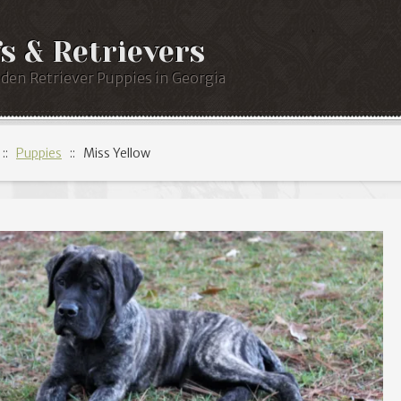
s & Retrievers
lden Retriever Puppies in Georgia
::
Puppies
:: Miss Yellow