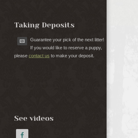
Taking Deposits
Guarantee your pick of the next litter!
If you would like to reserve a puppy,
please
contact us
to make your deposit.
See videos