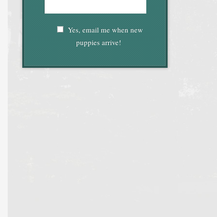
Yes, email me when new
puppies arrive!