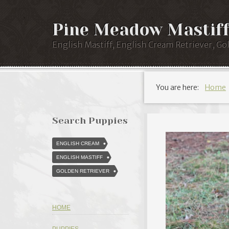
Pine Meadow Mastiff
English Mastiff, English Cream Retriever, Go
You are here:
Home
Search Puppies
ENGLISH CREAM
ENGLISH MASTIFF
GOLDEN RETRIEVER
HOME