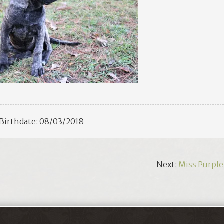
Birthdate: 08/03/2018
Next:
Miss Purple