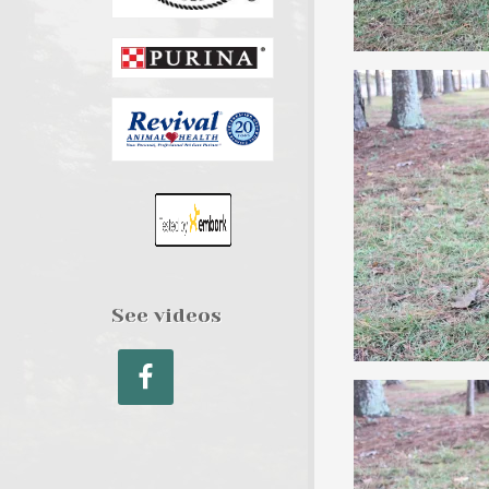
See videos