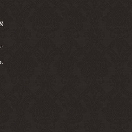
&
ve
s.