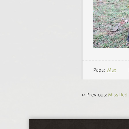
Papa:
Max
« Previous:
Miss Red