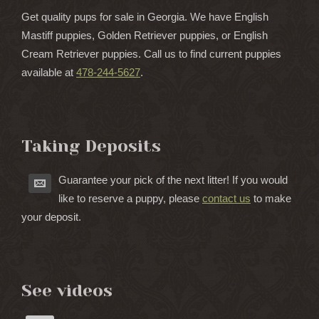
Get quality pups for sale in Georgia. We have English
Mastiff puppies, Golden Retriever puppies, or English
Cream Retriever puppies. Call us to find current puppies
available at
478-244-5627
.
Taking Deposits
Guarantee your pick of the next litter! If you would
like to reserve a puppy, please
contact us
to make
your deposit.
See videos