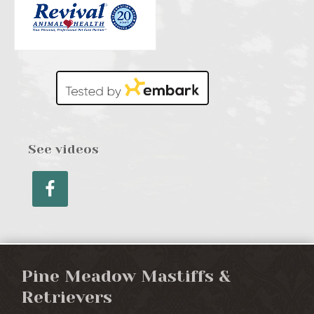
See videos
Pine Meadow Mastiffs &
Retrievers