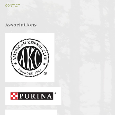
CONTACT
Associations