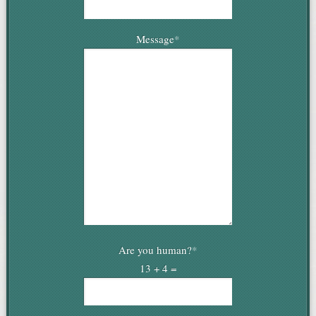
Message
*
Are you human?
*
13 + 4 =