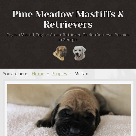
Pine Meadow Mastiffs &
Retrievers
English Mastiff, English Cream Retriever, Golden Retriever Puppies
in Georgia
You are here:
Home
::
Puppies
:: Mr Tan