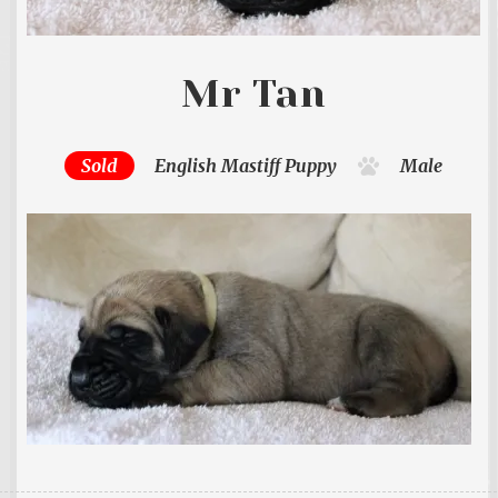
Mr Tan
Sold
English Mastiff
Puppy
Male