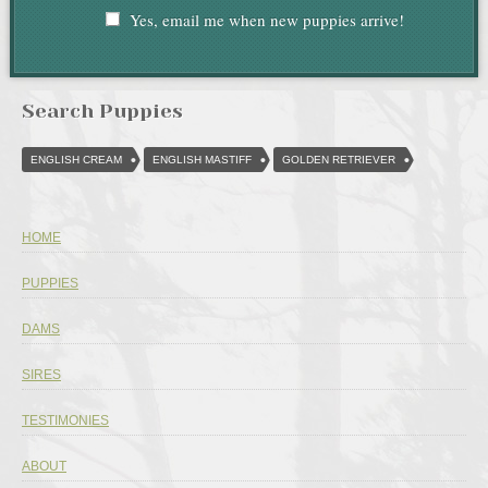
Yes, email me when new puppies arrive!
Search Puppies
ENGLISH CREAM
ENGLISH MASTIFF
GOLDEN RETRIEVER
HOME
PUPPIES
DAMS
SIRES
TESTIMONIES
ABOUT