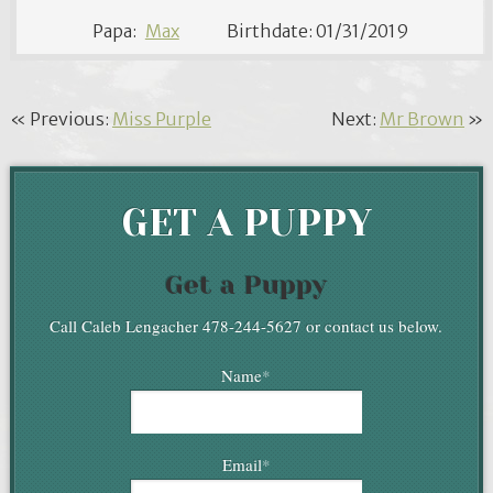
Papa:
Max
Birthdate: 01/31/2019
« Previous:
Miss Purple
Next:
Mr Brown
»
GET A PUPPY
Get a Puppy
Call Caleb Lengacher 478-244-5627 or contact us below.
Name
*
Email
*