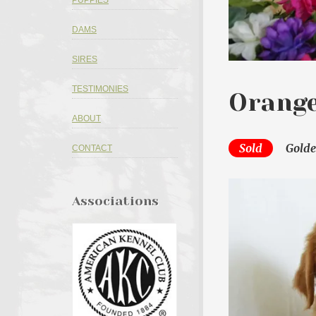
PUPPIES
DAMS
SIRES
TESTIMONIES
Orange
ABOUT
Sold
Golde
CONTACT
Associations