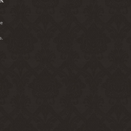
&
ve
s.