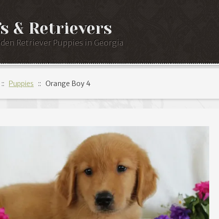
s & Retrievers
lden Retriever Puppies in Georgia
::
Puppies
:: Orange Boy 4