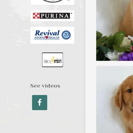
See videos