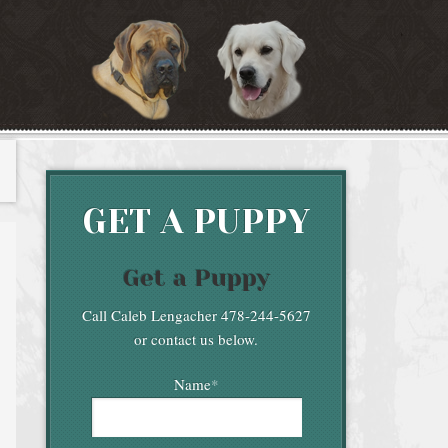
GET A PUPPY
Get a Puppy
Call Caleb Lengacher 478-244-5627
or contact us below.
Name
*