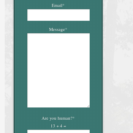
Email
*
Message
*
Are you human?
*
13 + 4 =