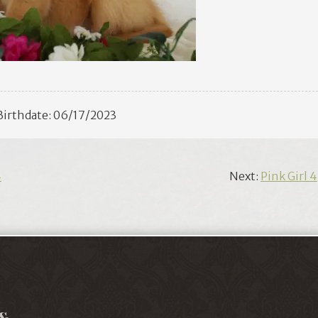
irthdate: 06/17/2023
4
Next:
Pink Girl 4