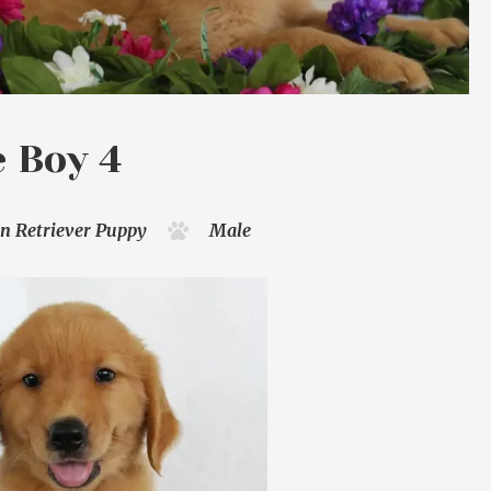
 Boy 4
n Retriever
Puppy
Male