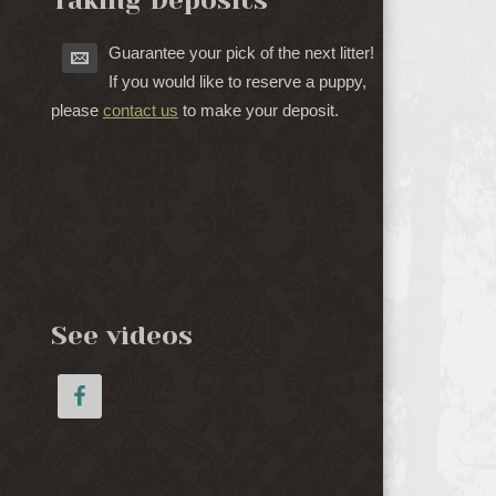
Taking Deposits
Guarantee your pick of the next litter!
If you would like to reserve a puppy,
please
contact us
to make your deposit.
See videos