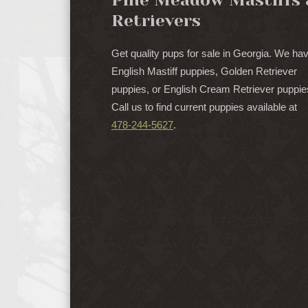
Pine Meadow Mastiffs 
Retrievers
Get quality pups for sale in Georgia. We ha
English Mastiff puppies, Golden Retriever
puppies, or English Cream Retriever puppie
Call us to find current puppies available at
478-244-5627
.