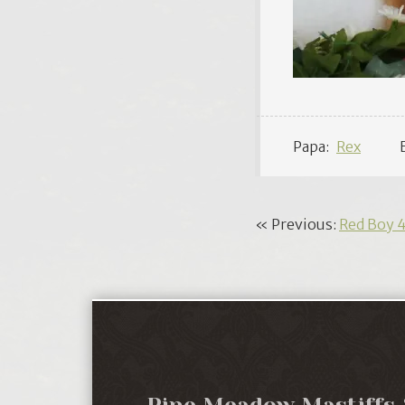
Papa:
Rex
B
« Previous:
Red Boy 