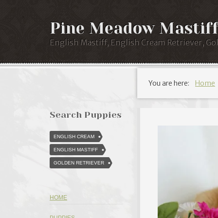
Pine Meadow Mastiff
English Mastiff, English Cream Retriever, Go
You are here:
Home
Search Puppies
ENGLISH CREAM
ENGLISH MASTIFF
GOLDEN RETRIEVER
HOME