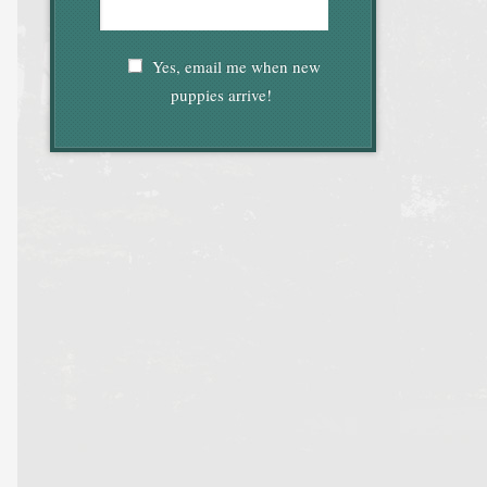
Yes, email me when new
puppies arrive!