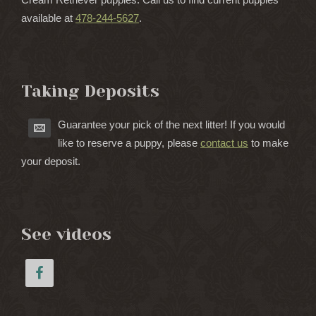
available at
478-244-5627
.
Taking Deposits
Guarantee your pick of the next litter! If you would
like to reserve a puppy, please
contact us
to make
your deposit.
See videos