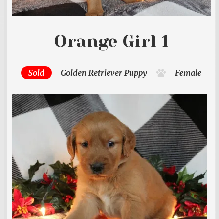
Orange Girl 1
Sold
Golden Retriever
Puppy
Female