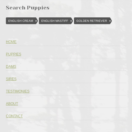
Search Puppies
ENGLISH CREAM
ENGLISH MASTIFF
GOLDEN RETRIEVER
HOME
PUPPIES
DAMS
SIRES
TESTIMONIES
ABOUT
CONTACT