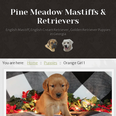
Pine Meadow Mastiffs &
Retrievers
English Mastiff, English Cream Retriever, Golden Retriever Puppies
in Georgia
You are here:
Home
::
Puppies
:: Orange Girl 1