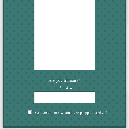
Are you human?
*
13 + 4 =
Yes, email me when new puppies arrive!