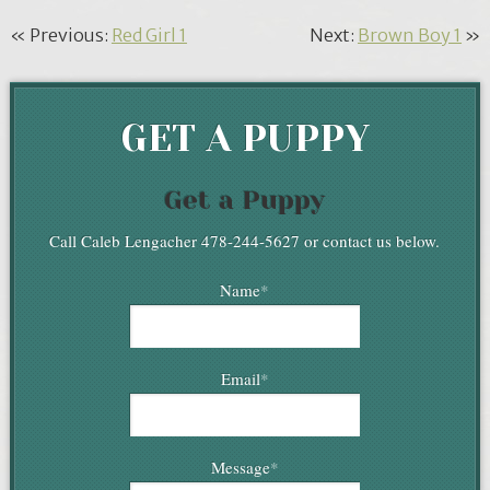
« Previous:
Red Girl 1
Next:
Brown Boy 1
»
GET A PUPPY
Get a Puppy
Call Caleb Lengacher 478-244-5627 or contact us below.
Name
*
Email
*
Message
*