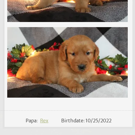
Papa:
Rex
Birthdate: 10/25/2022