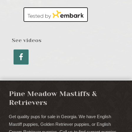
See videos
Pine Meadow Mastiffs &
Retrievers
Get quality pups for sale in Georgia. We have English
Mastiff puppies, Golden Retriever puppies, or English
Cream Retriever puppies. Call us to find current puppies