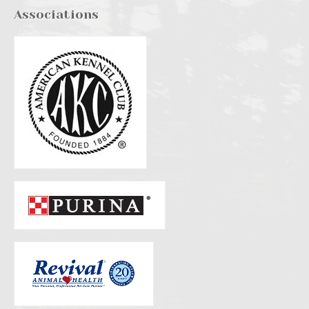
Associations