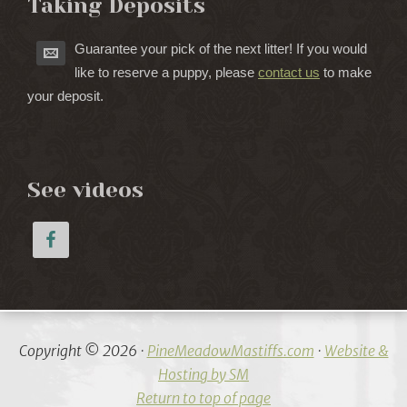
Taking Deposits
Guarantee your pick of the next litter! If you would
like to reserve a puppy, please
contact us
to make
your deposit.
See videos
Copyright © 2026 ·
PineMeadowMastiffs.com
·
Website &
Hosting by SM
Return to top of page