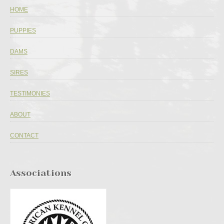
HOME
PUPPIES
DAMS
SIRES
TESTIMONIES
ABOUT
CONTACT
Associations