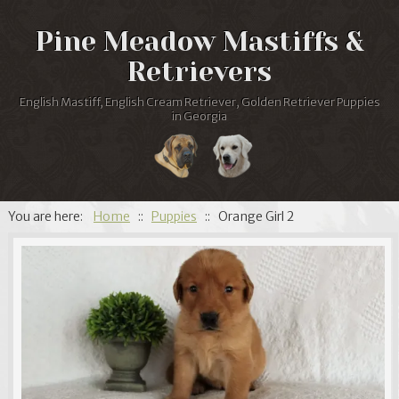
Pine Meadow Mastiffs &
Retrievers
English Mastiff, English Cream Retriever, Golden Retriever Puppies
in Georgia
You are here:
Home
::
Puppies
:: Orange Girl 2