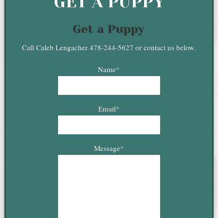
GET A PUPPY
Get a Puppy
Call Caleb Lengacher 478-244-5627 or contact us below.
Name
*
Email
*
Message
*