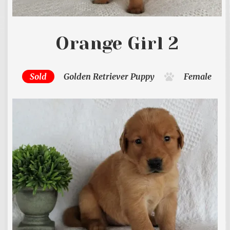
Orange Girl 2
Sold
Golden Retriever
Puppy
Female