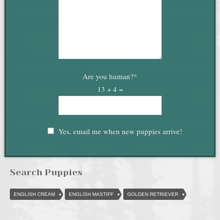
Are you human?
*
13 + 4 =
Yes, email me when new puppies arrive!
Search Puppies
ENGLISH CREAM
ENGLISH MASTIFF
GOLDEN RETRIEVER