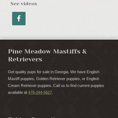
See videos
Pine Meadow Mastiffs &
Retrievers
Get quality pups for sale in Georgia. We have English
Mastiff puppies, Golden Retriever puppies, or English
Cream Retriever puppies. Call us to find current puppies
available at
478-244-5627
.