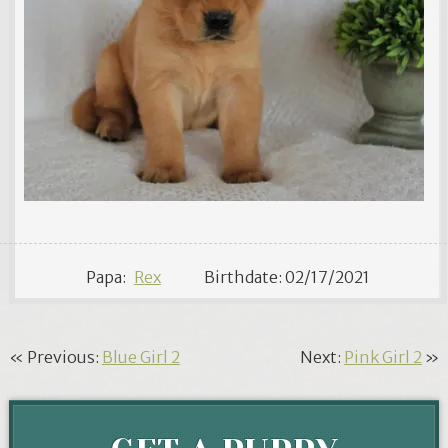
Papa:
Rex
Birthdate: 02/17/2021
« Previous:
Blue Girl 2
Next:
Pink Girl 2
»