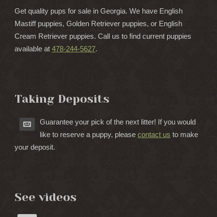
Get quality pups for sale in Georgia. We have English
Mastiff puppies, Golden Retriever puppies, or English
Cream Retriever puppies. Call us to find current puppies
available at
478-244-5627
.
Taking Deposits
Guarantee your pick of the next litter! If you would
like to reserve a puppy, please
contact us
to make
your deposit.
See videos