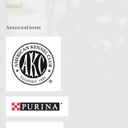
CONTACT
Associations