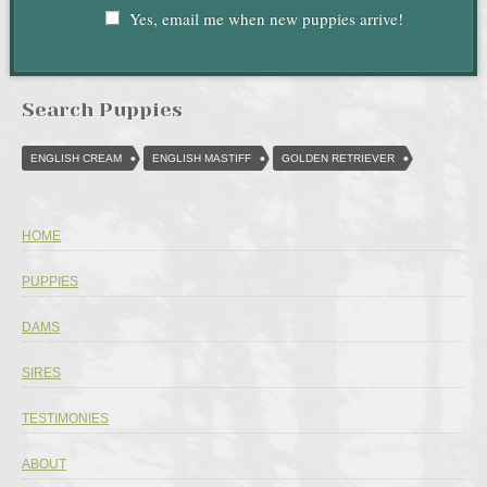
Yes, email me when new puppies arrive!
Search Puppies
ENGLISH CREAM
ENGLISH MASTIFF
GOLDEN RETRIEVER
HOME
PUPPIES
DAMS
SIRES
TESTIMONIES
ABOUT