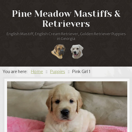
Pine Meadow Mastiffs &
Retrievers
English Mastiff, English Cream Retriever, Golden Retriever Puppies
in Georgia
You are here:
Home
::
Puppies
:: Pink Girl 1