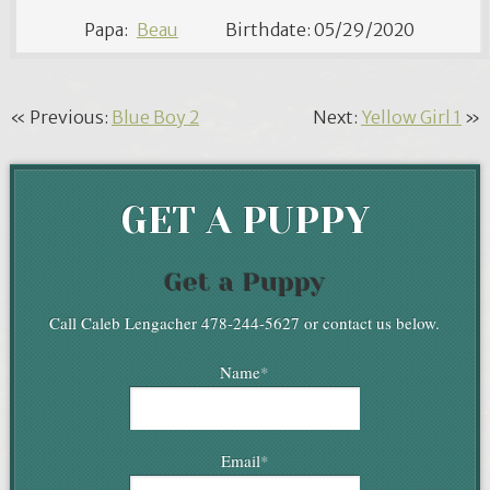
Papa:
Beau
Birthdate: 05/29/2020
« Previous:
Blue Boy 2
Next:
Yellow Girl 1
»
GET A PUPPY
Get a Puppy
Call Caleb Lengacher 478-244-5627 or contact us below.
Name
*
Email
*