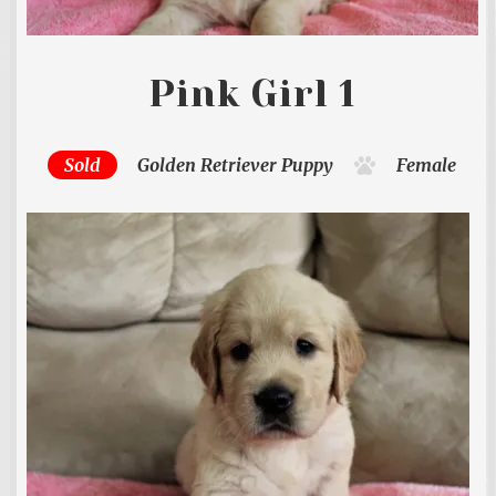
Pink Girl 1
Sold
Golden Retriever
Puppy
Female