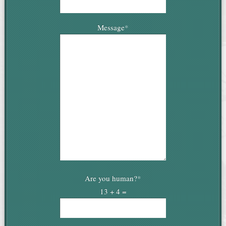
Message
*
Are you human?
*
13 + 4 =