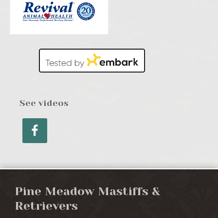
See videos
Pine Meadow Mastiffs &
Retrievers