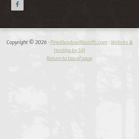
Copyright © 2026 ·
PineMeadowMastiffs.com
·
Website &
Hosting by SM
Return to top of page