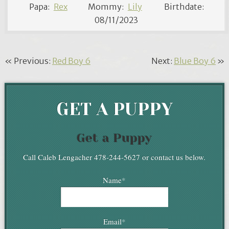
Papa:
Rex
Mommy:
Lily
Birthdate:
08/11/2023
« Previous:
Red Boy 6
Next:
Blue Boy 6
»
GET A PUPPY
Get a Puppy
Call Caleb Lengacher 478-244-5627 or contact us below.
Name
*
Email
*