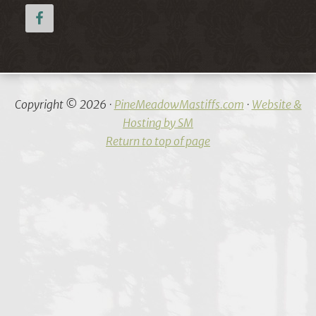
Copyright © 2026 ·
PineMeadowMastiffs.com
·
Website &
Hosting by SM
Return to top of page