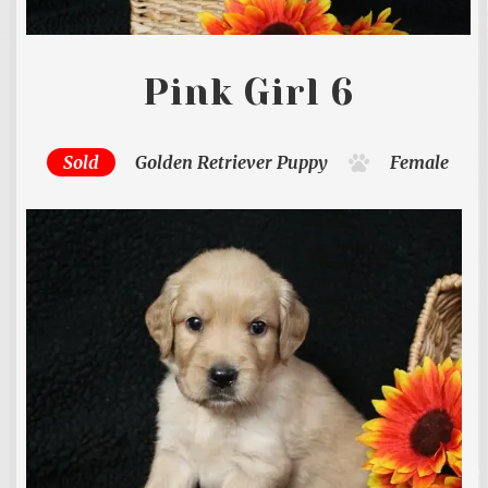
Pink Girl 6
Sold
Golden Retriever
Puppy
Female