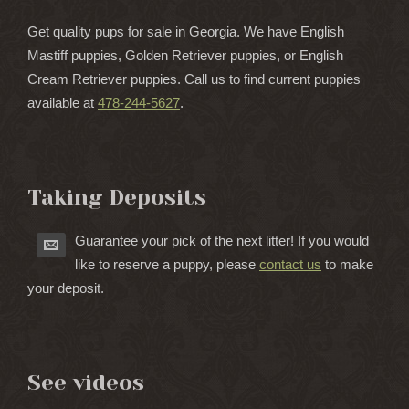
Get quality pups for sale in Georgia. We have English
Mastiff puppies, Golden Retriever puppies, or English
Cream Retriever puppies. Call us to find current puppies
available at
478-244-5627
.
Taking Deposits
Guarantee your pick of the next litter! If you would
like to reserve a puppy, please
contact us
to make
your deposit.
See videos