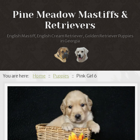
Pine Meadow Mastiffs &
Retrievers
English Mastiff, English Cream Retriever, Golden Retriever Puppies
in Georgia
You are here:
Home
::
Puppies
:: Pink Girl 6