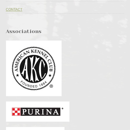
CONTACT
Associations