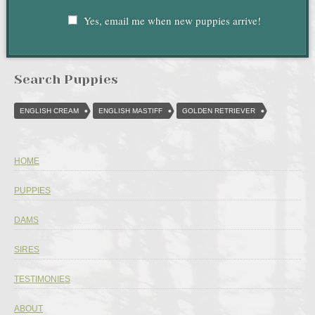
Yes, email me when new puppies arrive!
Search Puppies
ENGLISH CREAM
ENGLISH MASTIFF
GOLDEN RETRIEVER
HOME
PUPPIES
DAMS
SIRES
TESTIMONIES
ABOUT