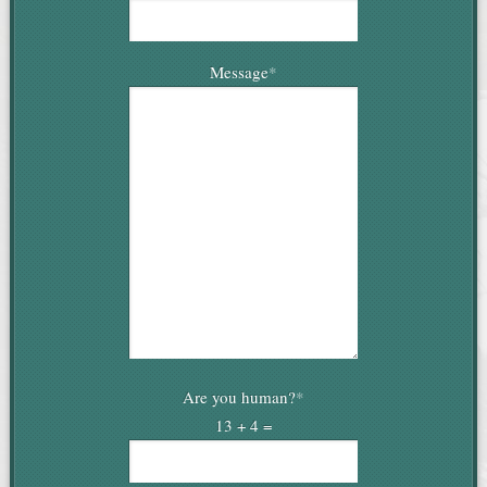
Message
*
Are you human?
*
13 + 4 =