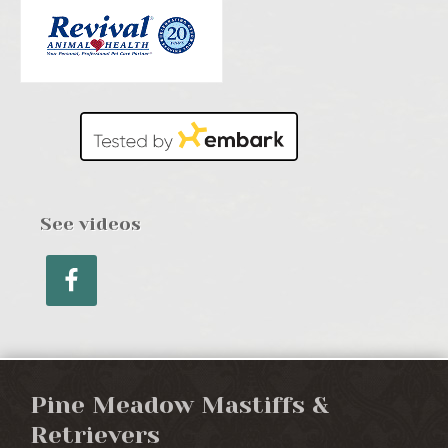
See videos
Pine Meadow Mastiffs &
Retrievers