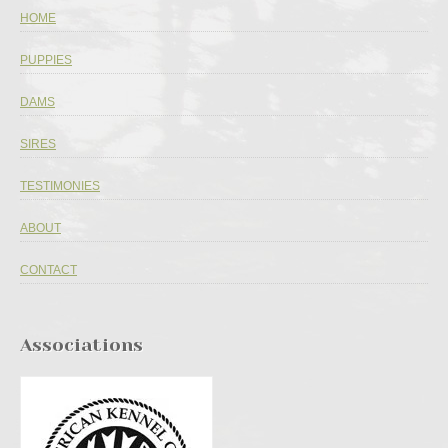
HOME
PUPPIES
DAMS
SIRES
TESTIMONIES
ABOUT
CONTACT
Associations