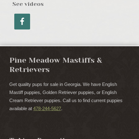
See videos
Pine Meadow Mastiffs &
Retrievers
Get quality pups for sale in Georgia. We have English
Mastiff puppies, Golden Retriever puppies, or English
Cream Retriever puppies. Call us to find current puppies
available at
478-244-5627
.