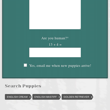
Are you human?
*
13 + 4 =
Yes, email me when new puppies arrive!
Search Puppies
ENGLISH CREAM
ENGLISH MASTIFF
GOLDEN RETRIEVER