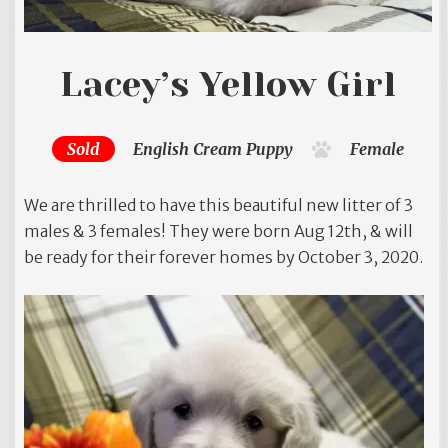
Lacey’s Yellow Girl
Sold
English Cream
Puppy
Female
We are thrilled to have this beautiful new litter of 3
males & 3 females! They were born Aug 12th, & will
be ready for their forever homes by October 3, 2020.