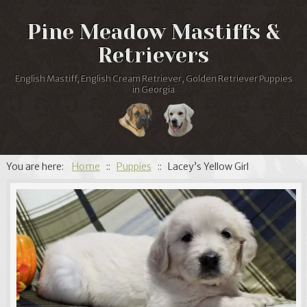
Pine Meadow Mastiffs &
Retrievers
English Mastiff, English Cream Retriever, Golden Retriever Puppies
in Georgia
You are here:
Home
::
Puppies
:: Lacey’s Yellow Girl