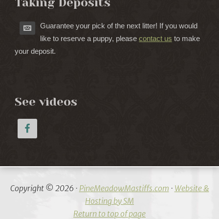
Taking Deposits
Guarantee your pick of the next litter! If you would
like to reserve a puppy, please
contact us
to make
your deposit.
See videos
Copyright © 2026 ·
PineMeadowMastiffs.com
·
Website &
Hosting by SM
Return to top of page