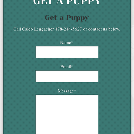
GET A PUPPY
Get a Puppy
Call Caleb Lengacher 478-244-5627 or contact us below.
Name
*
Email
*
Message
*