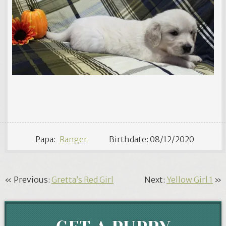
Papa:
Ranger
Birthdate: 08/12/2020
« Previous:
Gretta’s Red Girl
Next:
Yellow Girl 1
»