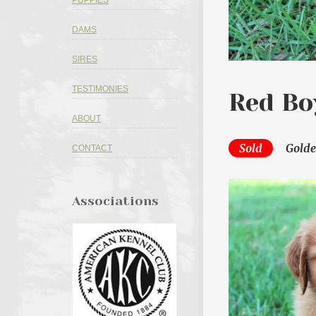
PUPPIES
DAMS
SIRES
TESTIMONIES
Red Bo
ABOUT
Sold
Golde
CONTACT
Associations