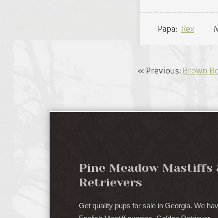
Papa:
Rex
« Previous:
Brown Bo
Pine Meadow Mastiffs 
Retrievers
Get quality pups for sale in Georgia. We ha