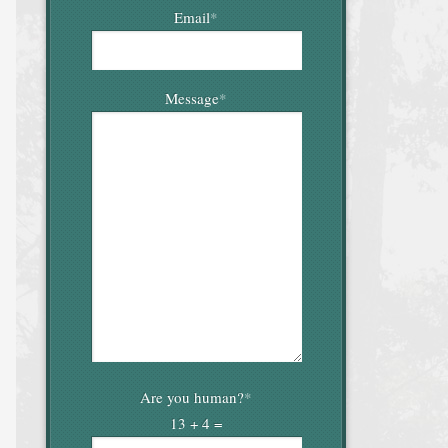
Email
*
Message
*
Are you human?
*
13 + 4 =