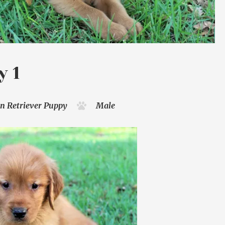
y 1
n Retriever
Puppy
Male