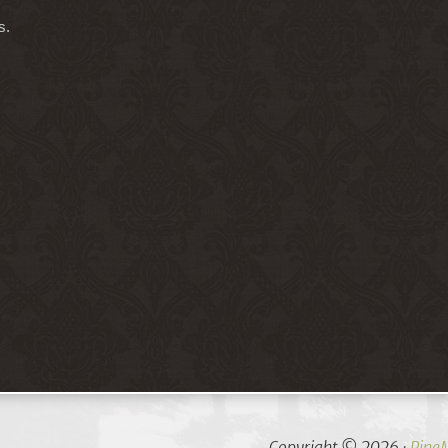
s.
Copyright © 2026 ·
Pine