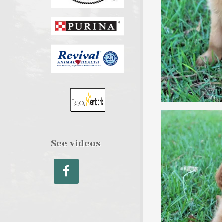
See videos