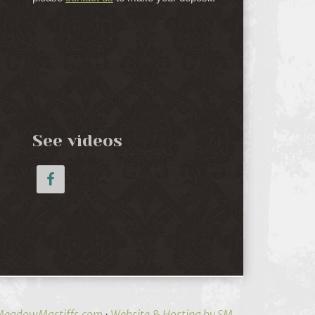
See videos
MeadowMastiffs.com
·
Website & Hosting by SM