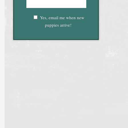
Yes, email me when new
puppies arrive!