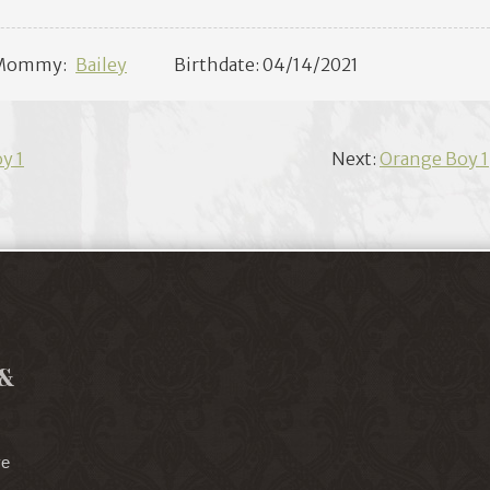
Mommy:
Bailey
Birthdate: 04/14/2021
y 1
Next:
Orange Boy 1
&
ve