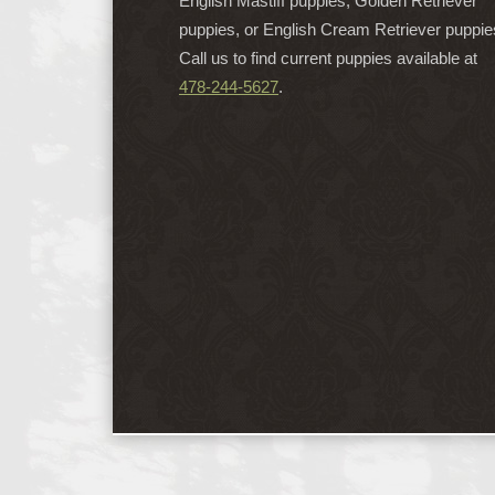
English Mastiff puppies, Golden Retriever
puppies, or English Cream Retriever puppie
Call us to find current puppies available at
478-244-5627
.