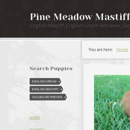
Pine Meadow Mastiff
English Mastiff, English Cream Retriever, Go
You are here:
Home
Search Puppies
ENGLISH CREAM
ENGLISH MASTIFF
GOLDEN RETRIEVER
HOME