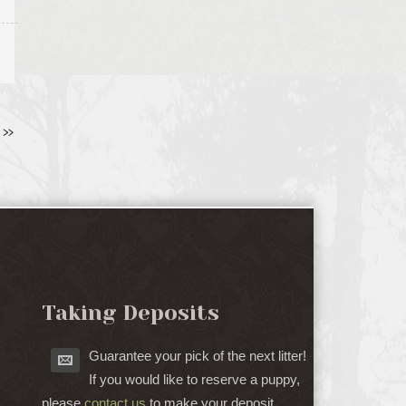
»
Taking Deposits
Guarantee your pick of the next litter!
If you would like to reserve a puppy,
please
contact us
to make your deposit.