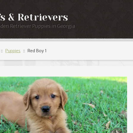
s & Retrievers
lden Retriever Puppies in Georgia
::
Puppies
:: Red Boy 1