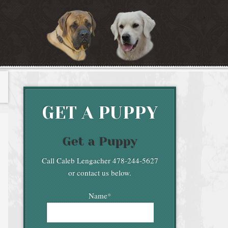
GET A PUPPY
Get a Puppy
Call Caleb Lengacher 478-244-5627
or contact us below.
Name
*