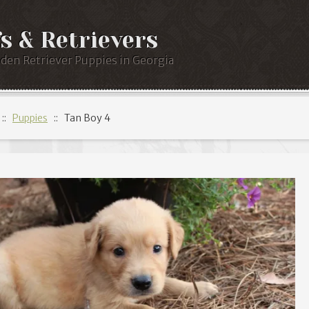
s & Retrievers
lden Retriever Puppies in Georgia
::
Puppies
:: Tan Boy 4