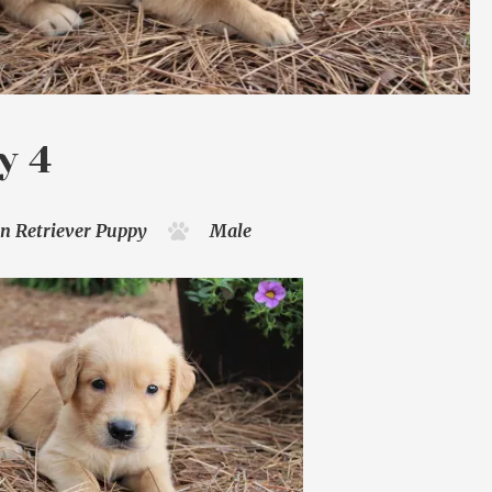
y 4
n Retriever
Puppy
Male