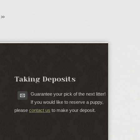
»
Taking Deposits
Guarantee your pick of the next litter!
If you would like to reserve a puppy,
please
contact us
to make your deposit.