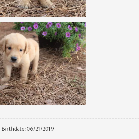
Birthdate: 06/21/2019