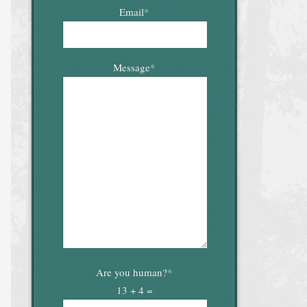
Email
*
Message
*
Are you human?
*
13 + 4 =