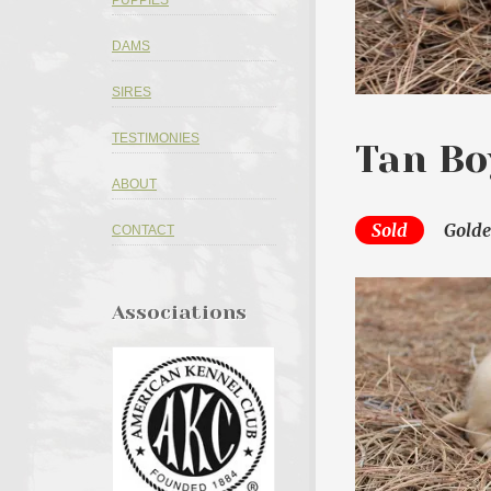
PUPPIES
DAMS
SIRES
TESTIMONIES
Tan Bo
ABOUT
Sold
Golde
CONTACT
Associations