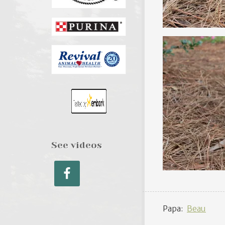
See videos
Papa:
Beau