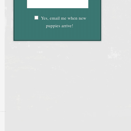
Yes, email me when new
puppies arrive!