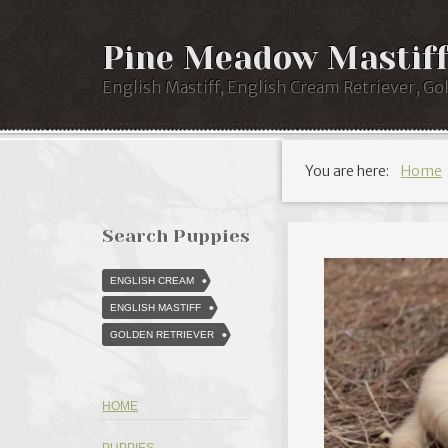
Pine Meadow Mastiff
English Mastiff, English Cream Retriever, Go
You are here:
Home
Search Puppies
ENGLISH CREAM
ENGLISH MASTIFF
GOLDEN RETRIEVER
HOME