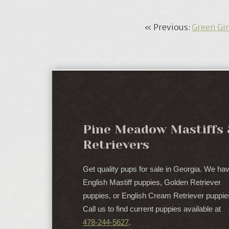
« Previous:
Green Gir
Pine Meadow Mastiffs 
Retrievers
Get quality pups for sale in Georgia. We ha
English Mastiff puppies, Golden Retriever
puppies, or English Cream Retriever puppie
Call us to find current puppies available at
478-244-5627
.