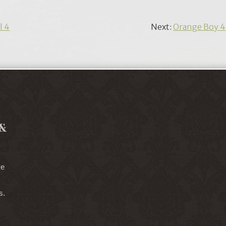
l 4
Next:
Orange Boy 4
&
ve
s.