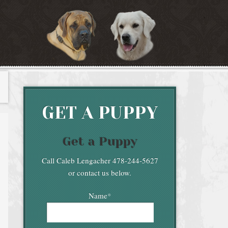
GET A PUPPY
Get a Puppy
Call Caleb Lengacher 478-244-5627
or contact us below.
Name
*