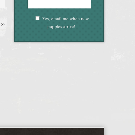
Yes, email me when new
»
puppies arrive!