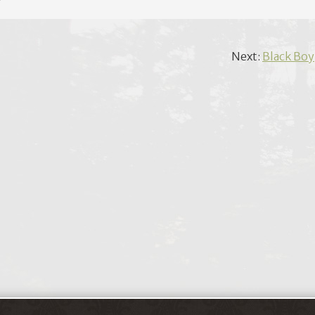
Next:
Black Boy