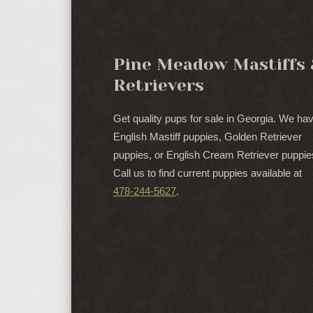
Pine Meadow Mastiffs 
Retrievers
Get quality pups for sale in Georgia. We ha
English Mastiff puppies, Golden Retriever
puppies, or English Cream Retriever puppie
Call us to find current puppies available at
478-244-5627
.