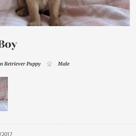
Boy
n Retriever
Puppy
Male
8/2017