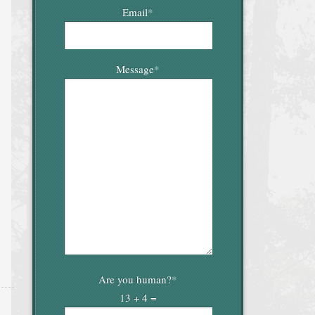
Email
*
Message
*
Are you human?
*
13 + 4 =