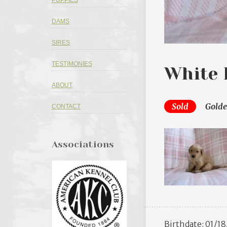
PUPPIES
DAMS
SIRES
TESTIMONIES
White 
ABOUT
Sold
Golde
CONTACT
Associations
Birthdate: 01/1