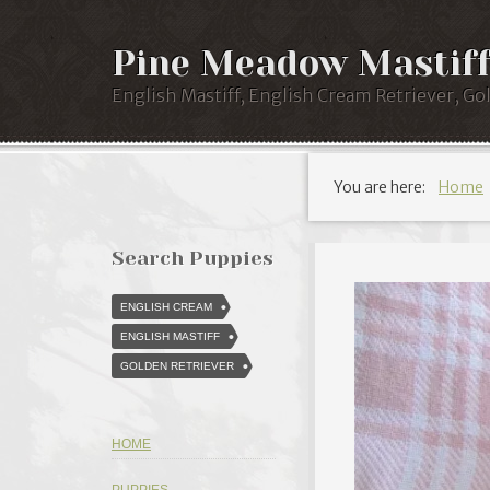
Pine Meadow Mastiff
English Mastiff, English Cream Retriever, Go
You are here:
Home
Search Puppies
ENGLISH CREAM
ENGLISH MASTIFF
GOLDEN RETRIEVER
HOME