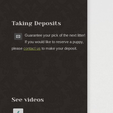
Taking Deposits
Guarantee your pick of the next litter!
If you would like to reserve a puppy,
please
contact us
to make your deposit.
See videos