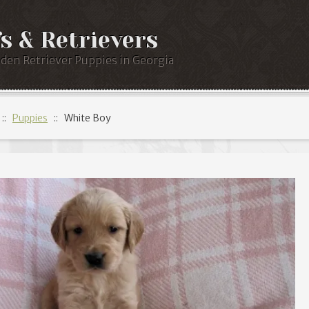
s & Retrievers
lden Retriever Puppies in Georgia
::
Puppies
:: White Boy