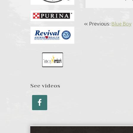
« Previous:
Blue Boy
See videos