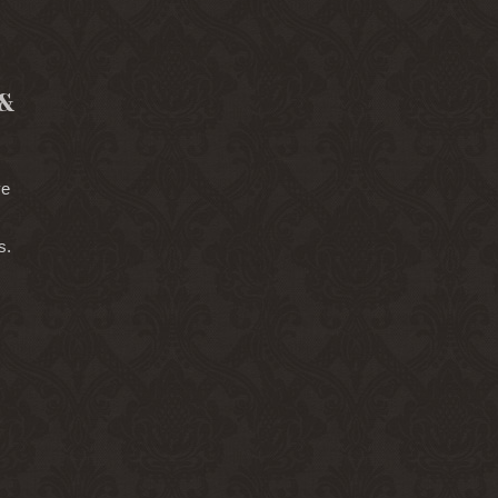
&
ve
s.