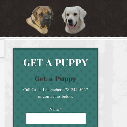
GET A PUPPY
Get a Puppy
Call Caleb Lengacher 478-244-5627
or contact us below.
Name
*