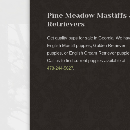
Pine Meadow Mastiffs 
Retrievers
Get quality pups for sale in Georgia. We ha
English Mastiff puppies, Golden Retriever
puppies, or English Cream Retriever puppie
Call us to find current puppies available at
478-244-5627
.