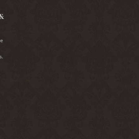
&
ve
s.