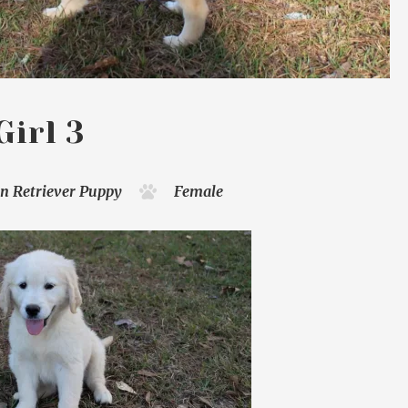
Girl 3
n Retriever
Puppy
Female