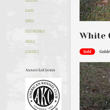
PUPPIES
DAMS
SIRES
TESTIMONIES
White 
ABOUT
Sold
Golde
CONTACT
Associations