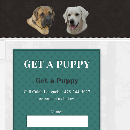
GET A PUPPY
Get a Puppy
Call Caleb Lengacher 478-244-5627
or contact us below.
Name
*