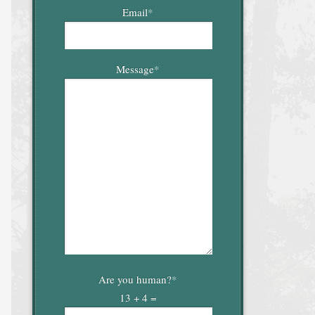
Email
*
Message
*
Are you human?
*
13 + 4 =