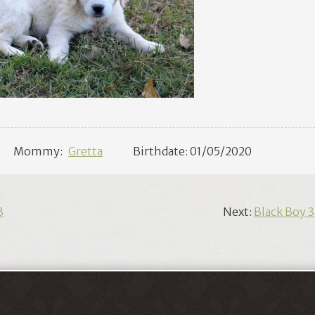
Mommy:
Gretta
Birthdate: 01/05/2020
3
Next:
Black Boy 3