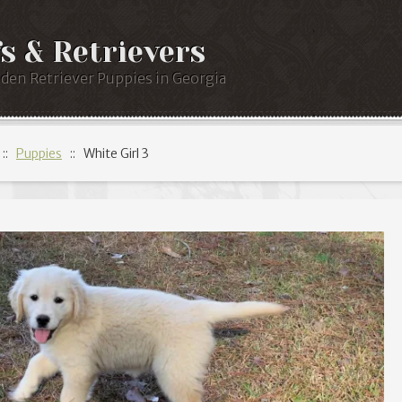
s & Retrievers
lden Retriever Puppies in Georgia
::
Puppies
:: White Girl 3