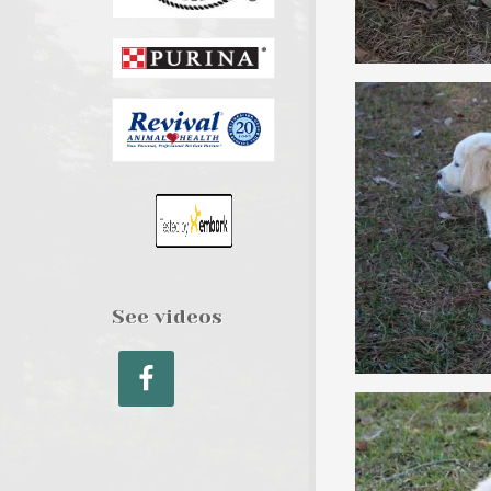
See videos