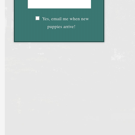
Yes, email me when new
puppies arrive!