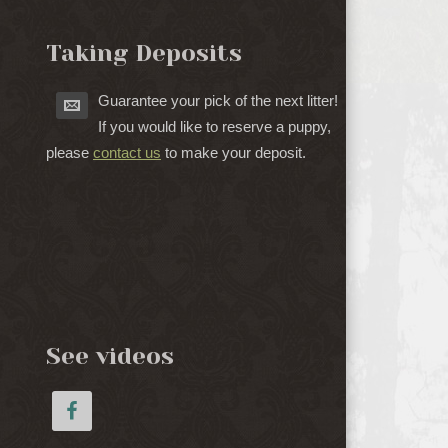
Taking Deposits
Guarantee your pick of the next litter!
If you would like to reserve a puppy,
please
contact us
to make your deposit.
See videos