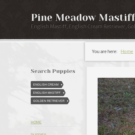
Pine Meadow Mastiff
English Mastiff, English Cream Retriever, Go
You are here:
Home
Search Puppies
ENGLISH CREAM
ENGLISH MASTIFF
GOLDEN RETRIEVER
HOME