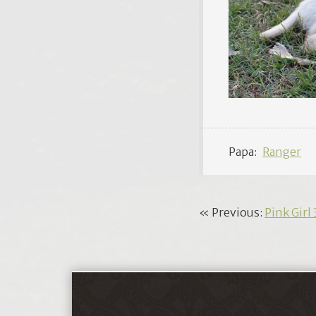
Papa:
Ranger
« Previous:
Pink Girl 