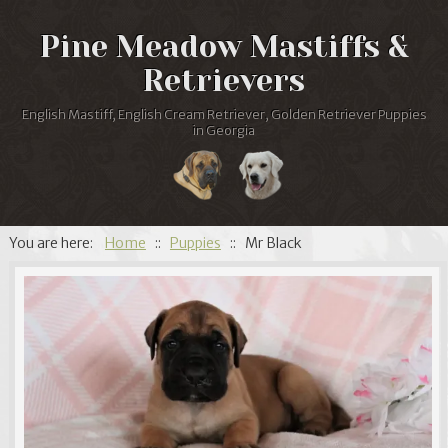
Pine Meadow Mastiffs &
Retrievers
English Mastiff, English Cream Retriever, Golden Retriever Puppies
in Georgia
You are here:
Home
::
Puppies
:: Mr Black