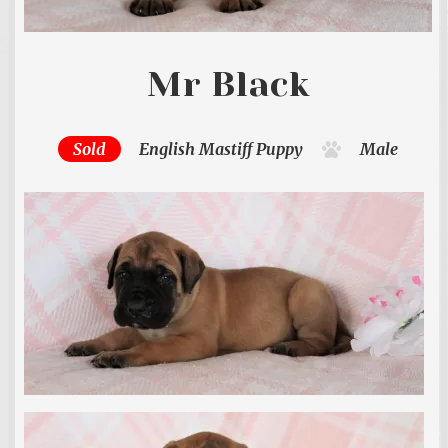
Mr Black
Sold
English Mastiff
Puppy
Male