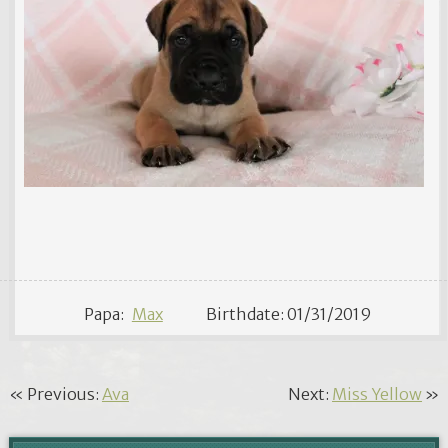
Papa:
Max
Birthdate: 01/31/2019
« Previous:
Ava
Next:
Miss Yellow
»