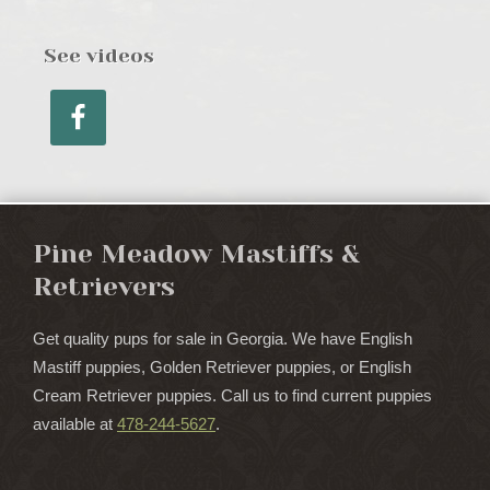
See videos
Pine Meadow Mastiffs &
Retrievers
Get quality pups for sale in Georgia. We have English
Mastiff puppies, Golden Retriever puppies, or English
Cream Retriever puppies. Call us to find current puppies
available at
478-244-5627
.