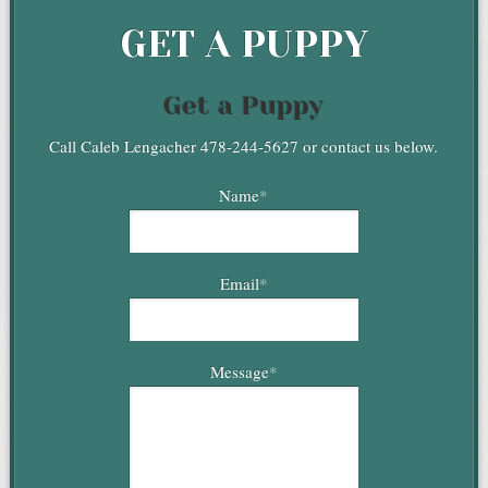
GET A PUPPY
Get a Puppy
Call Caleb Lengacher 478-244-5627 or contact us below.
Name
*
Email
*
Message
*