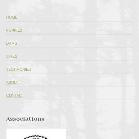
HOME
PUPPIES
DAMS
SIRES
TESTIMONIES
ABOUT
CONTACT
Associations