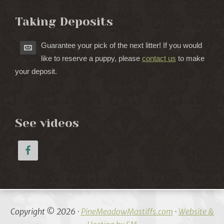
Taking Deposits
Guarantee your pick of the next litter! If you would
like to reserve a puppy, please
contact us
to make
your deposit.
See videos
Copyright © 2026 ·
PineMeadowMastiffs.com
·
Website &