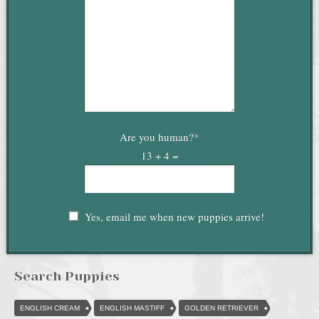
Are you human?
*
13 + 4 =
Yes, email me when new puppies arrive!
Search Puppies
ENGLISH CREAM
ENGLISH MASTIFF
GOLDEN RETRIEVER