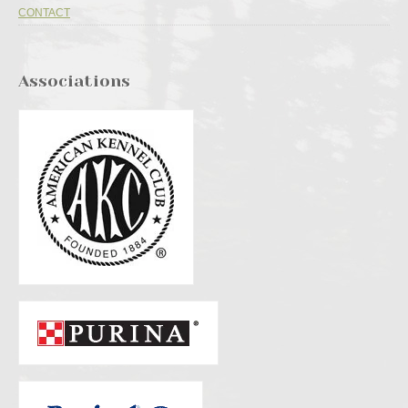
CONTACT
Associations