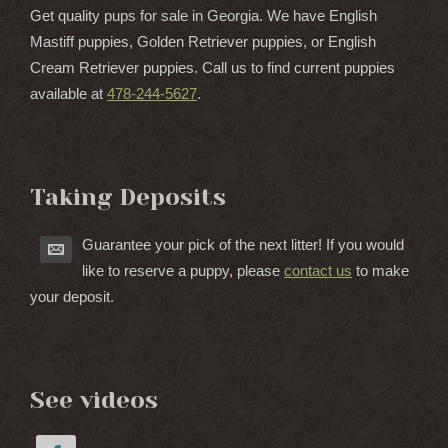
Get quality pups for sale in Georgia. We have English
Mastiff puppies, Golden Retriever puppies, or English
Cream Retriever puppies. Call us to find current puppies
available at
478-244-5627
.
Taking Deposits
Guarantee your pick of the next litter! If you would
like to reserve a puppy, please
contact us
to make
your deposit.
See videos