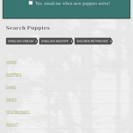
Yes, email me when new puppies arrive!
Search Puppies
ENGLISH CREAM
ENGLISH MASTIFF
GOLDEN RETRIEVER
HOME
PUPPIES
DAMS
SIRES
TESTIMONIES
ABOUT