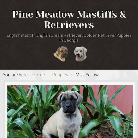
Pine Meadow Mastiffs &
Retrievers
English Mastiff, English Cream Retriever, Golden Retriever Puppies
in Georgia
You are here:
Home
::
Puppies
:: Miss Yellow