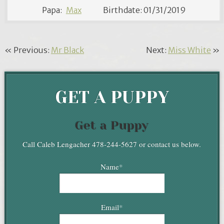
Papa:
Max
Birthdate: 01/31/2019
« Previous:
Mr Black
Next:
Miss White
»
GET A PUPPY
Get a Puppy
Call Caleb Lengacher 478-244-5627 or contact us below.
Name
*
Email
*