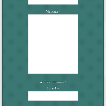
Message
*
Are you human?
*
13 + 4 =