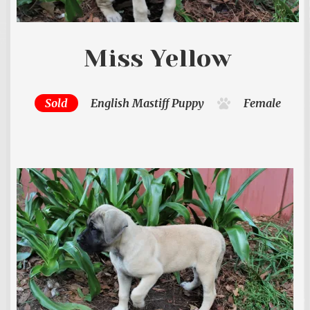
Miss Yellow
Sold
English Mastiff
Puppy
Female