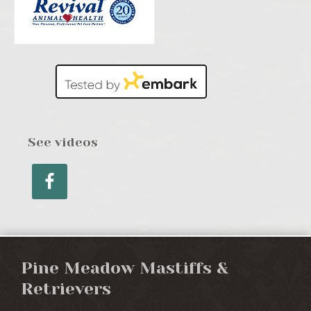
See videos
Pine Meadow Mastiffs &
Retrievers