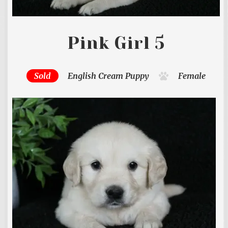
Pink Girl 5
Sold
English Cream
Puppy
Female