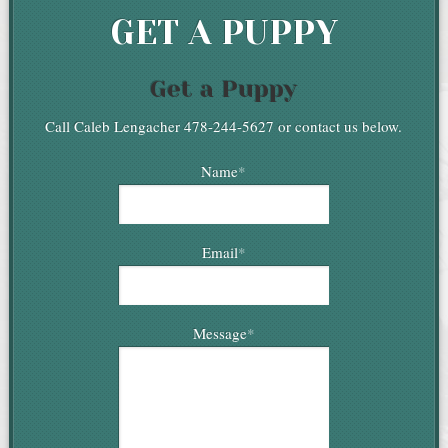
GET A PUPPY
Get a Puppy
Call Caleb Lengacher 478-244-5627 or contact us below.
Name
*
Email
*
Message
*