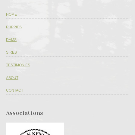
HOME
PUPPIES
DAMS
SIRES
TESTIMONIES
ABOUT
CONTACT
Associations