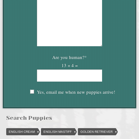
Are you human?
*
13 + 4 =
Yes, email me when new puppies arrive!
Search Puppies
ENGLISH CREAM
ENGLISH MASTIFF
GOLDEN RETRIEVER