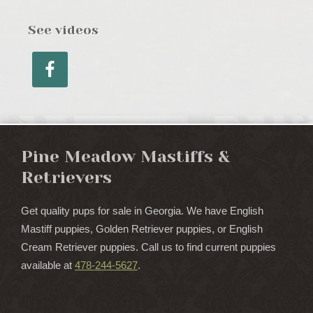
See videos
Pine Meadow Mastiffs &
Retrievers
Get quality pups for sale in Georgia. We have English
Mastiff puppies, Golden Retriever puppies, or English
Cream Retriever puppies. Call us to find current puppies
available at
478-244-5627
.