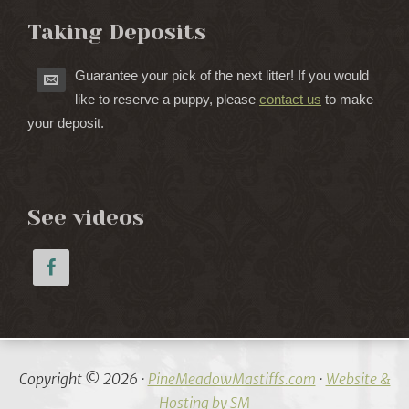
Taking Deposits
Guarantee your pick of the next litter! If you would
like to reserve a puppy, please
contact us
to make
your deposit.
See videos
Copyright © 2026 ·
PineMeadowMastiffs.com
·
Website &
Hosting by SM