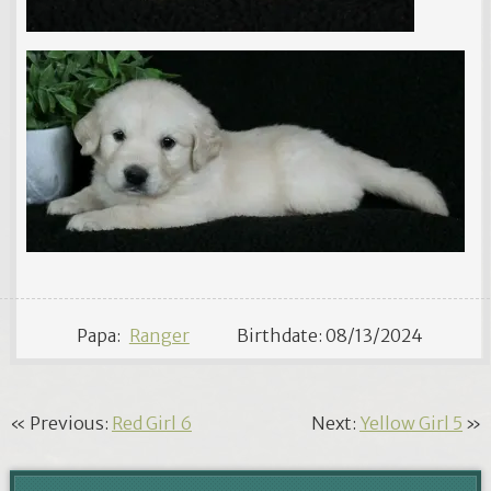
Papa:
Ranger
Birthdate: 08/13/2024
« Previous:
Red Girl 6
Next:
Yellow Girl 5
»