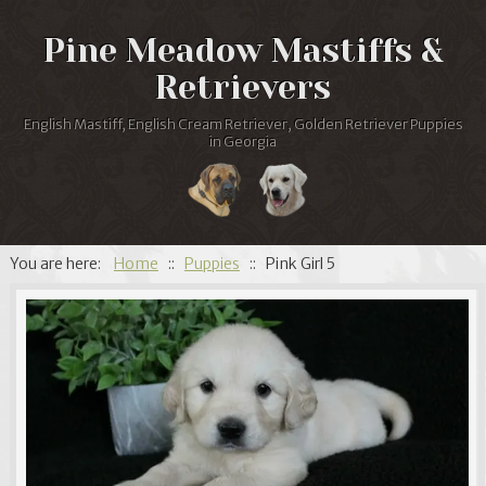
Pine Meadow Mastiffs &
Retrievers
English Mastiff, English Cream Retriever, Golden Retriever Puppies
in Georgia
You are here:
Home
::
Puppies
:: Pink Girl 5