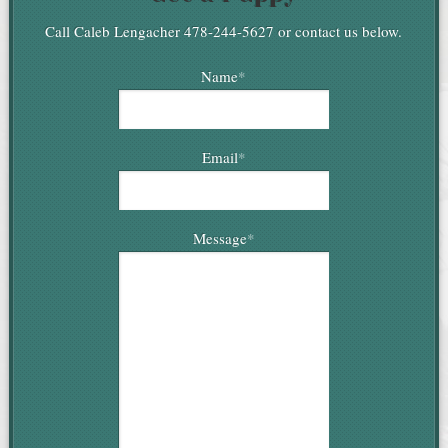
Call Caleb Lengacher 478-244-5627 or contact us below.
Name
*
Email
*
Message
*