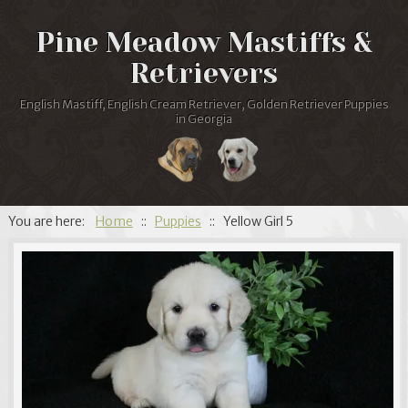
Pine Meadow Mastiffs &
Retrievers
English Mastiff, English Cream Retriever, Golden Retriever Puppies
in Georgia
You are here:
Home
::
Puppies
:: Yellow Girl 5