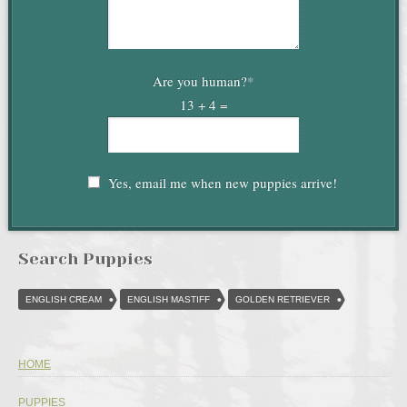
Are you human?
*
13 + 4 =
Yes, email me when new puppies arrive!
Search Puppies
ENGLISH CREAM
ENGLISH MASTIFF
GOLDEN RETRIEVER
HOME
PUPPIES