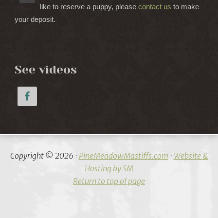
like to reserve a puppy, please
contact us
to make
your deposit.
See videos
Copyright © 2026 ·
PineMeadowMastiffs.com
·
Website &
Hosting by SM
Return to top of page