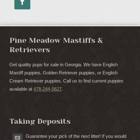
Pine Meadow Mastiffs &
Retrievers
Get quality pups for sale in Georgia. We have English
Mastiff puppies, Golden Retriever puppies, or English
Cream Retriever puppies. Call us to find current puppies
available at
478-244-5627
.
Taking Deposits
Guarantee your pick of the next litter! If you would