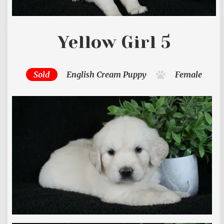
Yellow Girl 5
Sold
English Cream
Puppy
Female