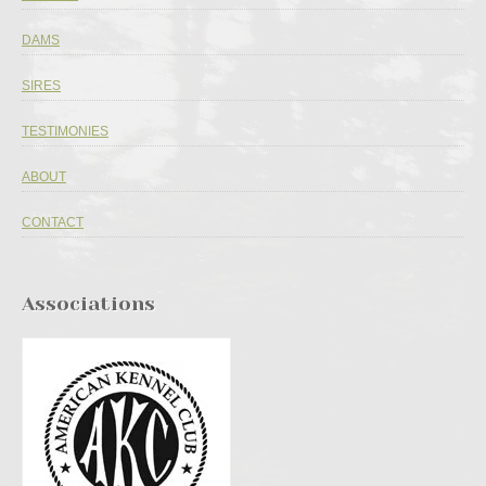
DAMS
SIRES
TESTIMONIES
ABOUT
CONTACT
Associations