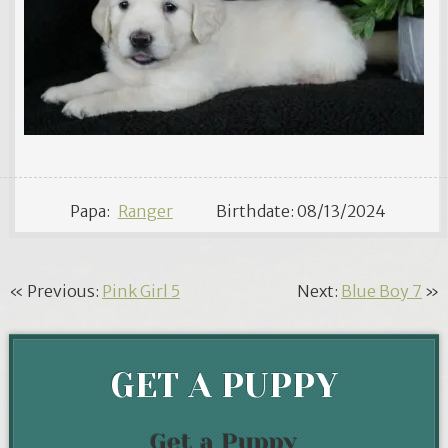
Papa:
Ranger
Birthdate: 08/13/2024
« Previous:
Pink Girl 5
Next:
Blue Boy 7
»
GET A PUPPY
Get a Puppy