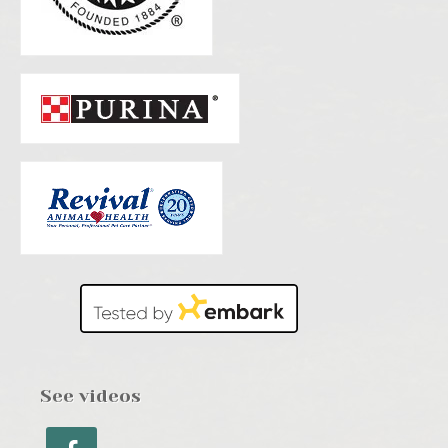
See videos