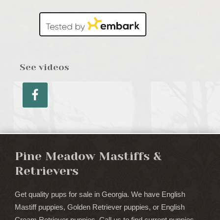
See videos
Pine Meadow Mastiffs &
Retrievers
Get quality pups for sale in Georgia. We have English
Mastiff puppies, Golden Retriever puppies, or English
Cream Retriever puppies. Call us to find current puppies