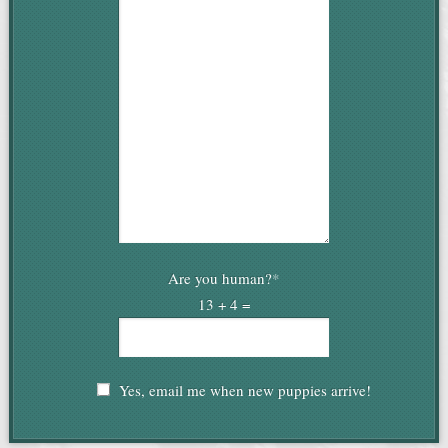
Are you human?
*
13 + 4 =
Yes, email me when new puppies arrive!