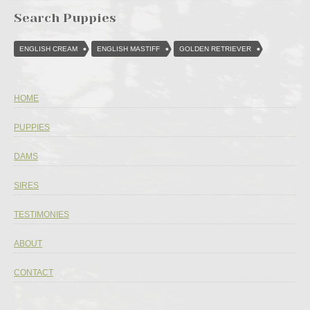
Search Puppies
ENGLISH CREAM
ENGLISH MASTIFF
GOLDEN RETRIEVER
HOME
PUPPIES
DAMS
SIRES
TESTIMONIES
ABOUT
CONTACT