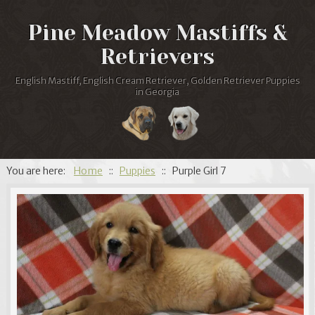
Pine Meadow Mastiffs &
Retrievers
English Mastiff, English Cream Retriever, Golden Retriever Puppies
in Georgia
You are here:
Home
::
Puppies
:: Purple Girl 7