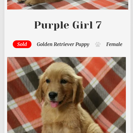
Purple Girl 7
Sold
Golden Retriever
Puppy
Female