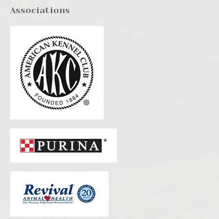
Associations