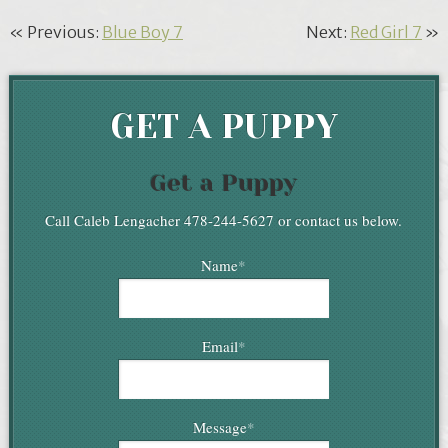
« Previous:
Blue Boy 7
Next:
Red Girl 7
»
GET A PUPPY
Get a Puppy
Call Caleb Lengacher 478-244-5627 or contact us below.
Name
*
Email
*
Message
*