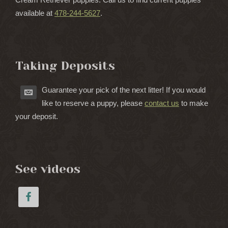
available at
478-244-5627
.
Taking Deposits
Guarantee your pick of the next litter! If you would
like to reserve a puppy, please
contact us
to make
your deposit.
See videos