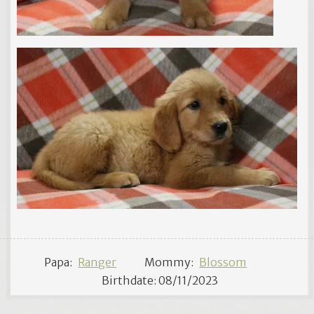
Papa:
Ranger
Mommy:
Blossom
Birthdate: 08/11/2023