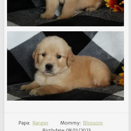
Papa:
Ranger
Mommy:
Blossom
Birthdate: 08/11/2023