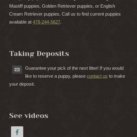
Mastiff puppies, Golden Retriever puppies, or English
Cream Retriever puppies. Call us to find current puppies
available at
478-244-5627
.
Taking Deposits
Guarantee your pick of the next litter! If you would
like to reserve a puppy, please
contact us
to make
your deposit.
See videos