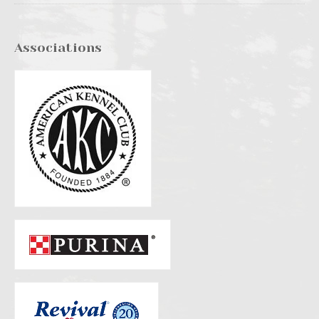
Associations