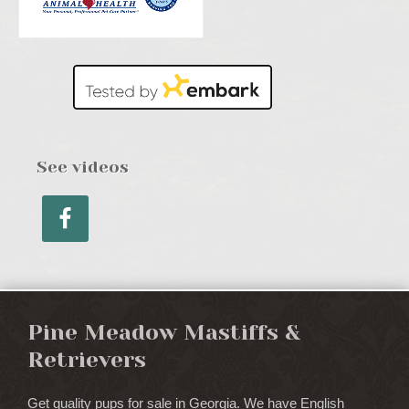
See videos
Pine Meadow Mastiffs &
Retrievers
Get quality pups for sale in Georgia. We have English