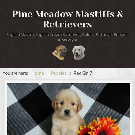
Pine Meadow Mastiffs &
Retrievers
English Mastiff, English Cream Retriever, Golden Retriever Puppies
in Georgia
You are here:
Home
::
Puppies
:: Red Girl 7