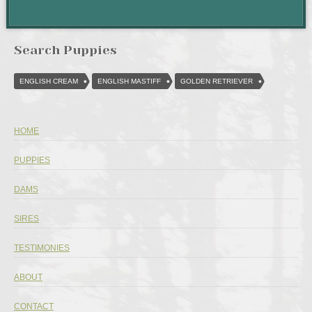
Search Puppies
ENGLISH CREAM
ENGLISH MASTIFF
GOLDEN RETRIEVER
HOME
PUPPIES
DAMS
SIRES
TESTIMONIES
ABOUT
CONTACT