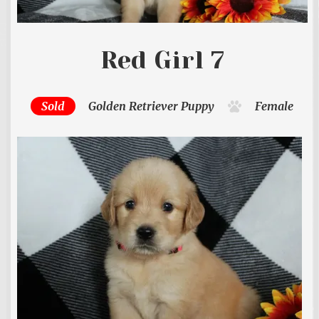
Red Girl 7
Sold
Golden Retriever
Puppy
Female