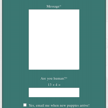
Message
*
Are you human?
*
13 + 4 =
Yes, email me when new puppies arrive!