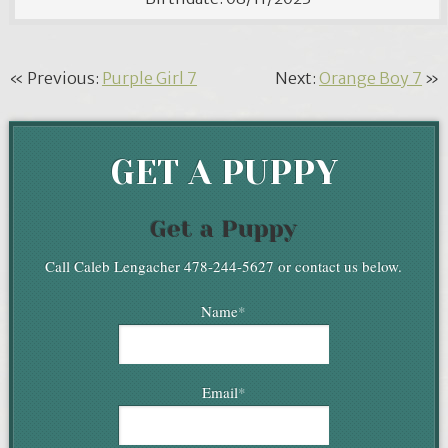
« Previous:
Purple Girl 7
Next:
Orange Boy 7
»
GET A PUPPY
Get a Puppy
Call Caleb Lengacher 478-244-5627 or contact us below.
Name
*
Email
*